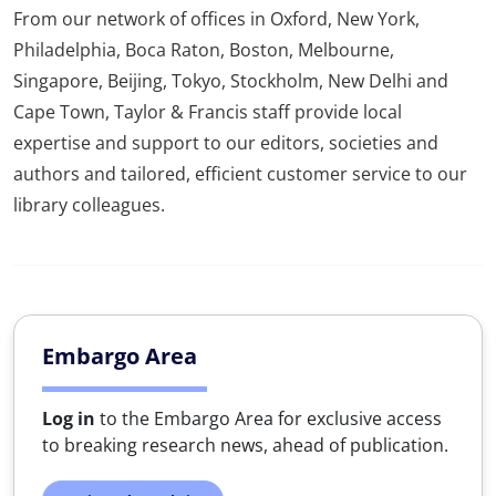
From our network of offices in Oxford, New York,
Philadelphia, Boca Raton, Boston, Melbourne,
Singapore, Beijing, Tokyo, Stockholm, New Delhi and
Cape Town, Taylor & Francis staff provide local
expertise and support to our editors, societies and
authors and tailored, efficient customer service to our
library colleagues.
Embargo Area
Log in
to the Embargo Area for exclusive access
to breaking research news, ahead of publication.