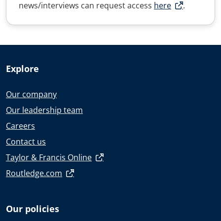
news/interviews can request access
here
.
Explore
Our company
Our leadership team
Careers
Contact us
Taylor & Francis Online
Routledge.com
Our policies