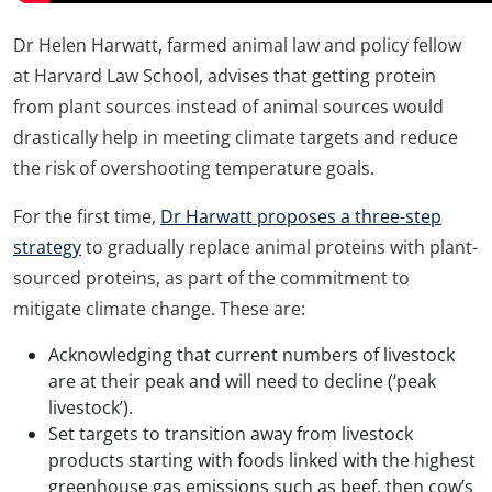
Dr Helen Harwatt, farmed animal law and policy fellow
at Harvard Law School, advises that getting protein
from plant sources instead of animal sources would
drastically help in meeting climate targets and reduce
the risk of overshooting temperature goals.
For the first time,
Dr Harwatt proposes a three-step
strategy
to gradually replace animal proteins with plant-
sourced proteins, as part of the commitment to
mitigate climate change. These are:
Acknowledging that current numbers of livestock
are at their peak and will need to decline (‘peak
livestock’).
Set targets to transition away from livestock
products starting with foods linked with the highest
greenhouse gas emissions such as beef, then cow’s