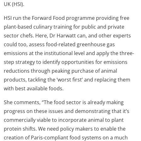
UK (HSI).
HSI run the Forward Food programme providing free
plant-based culinary training for public and private
sector chefs. Here, Dr Harwatt can, and other experts
could too, assess food-related greenhouse gas
emissions at the institutional level and apply the three-
step strategy to identify opportunities for emissions
reductions through peaking purchase of animal
products, tackling the ‘worst first’ and replacing them
with best available foods.
She comments, “The food sector is already making
progress on these issues and demonstrating that it’s
commercially viable to incorporate animal to plant
protein shifts. We need policy makers to enable the
creation of Paris-compliant food systems on a much