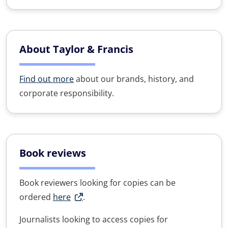
About Taylor & Francis
Find out more
about our brands, history, and
corporate responsibility.
Book reviews
Book reviewers looking for copies can be
ordered
here
.
Journalists looking to access copies for