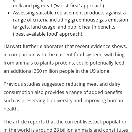
milk and pig meat (‘worst-first’ approach).
Assessing suitable replacement products against a
range of criteria including greenhouse gas emission
targets, land usage, and public health benefits
(‘best available food’ approach).
Harwatt further elaborates that recent evidence shows,
in comparison with the current food system, switching
from animals to plants proteins, could potentially feed
an additional 350 million people in the US alone.
Previous studies suggested reducing meat and dairy
consumption also provides a range of added benefits
such as preserving biodiversity and improving human
health.
The article reports that the current livestock population
in the world is around 28 billion animals and constitutes