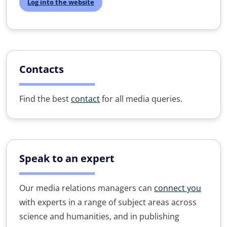
Log into the website
Contacts
Find the best
contact
for all media queries.
Speak to an expert
Our media relations managers can
connect you
with experts in a range of subject areas across
science and humanities, and in publishing