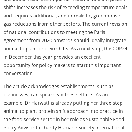
shifts increases the risk of exceeding temperature goals
and requires additional, and unrealistic, greenhouse
gas reductions from other sectors. The current revision
of national contributions to meeting the Paris
Agreement from 2020 onwards should ideally integrate
animal to plant-protein shifts. As a next step, the COP24
in December this year provides an excellent
opportunity for policy makers to start this important
conversation.”
The article acknowledges establishments, such as
businesses, can spearhead these efforts. As an
example, Dr Harwatt is already putting her three-step
animal to plant protein shift approach into practice in
the food service sector in her role as Sustainable Food
Policy Advisor to charity Humane Society International