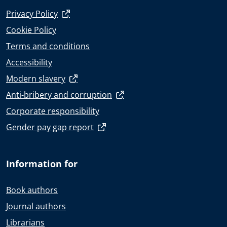
Privacy Policy
Cookie Policy
Terms and conditions
Accessibility
Modern slavery
Anti-bribery and corruption
Corporate responsibility
Gender pay gap report
Information for
Book authors
Journal authors
Librarians