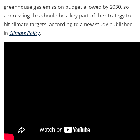
greenhouse gas emission budget allowed by 2030, so
addressing this should be a key part of the strategy to
hit climate targets, according to a new study published
in
Climate Policy
.