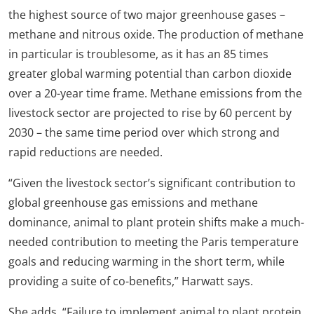
the highest source of two major greenhouse gases –
methane and nitrous oxide. The production of methane
in particular is troublesome, as it has an 85 times
greater global warming potential than carbon dioxide
over a 20-year time frame. Methane emissions from the
livestock sector are projected to rise by 60 percent by
2030 – the same time period over which strong and
rapid reductions are needed.
“Given the livestock sector’s significant contribution to
global greenhouse gas emissions and methane
dominance, animal to plant protein shifts make a much-
needed contribution to meeting the Paris temperature
goals and reducing warming in the short term, while
providing a suite of co-benefits,” Harwatt says.
She adds, “Failure to implement animal to plant protein