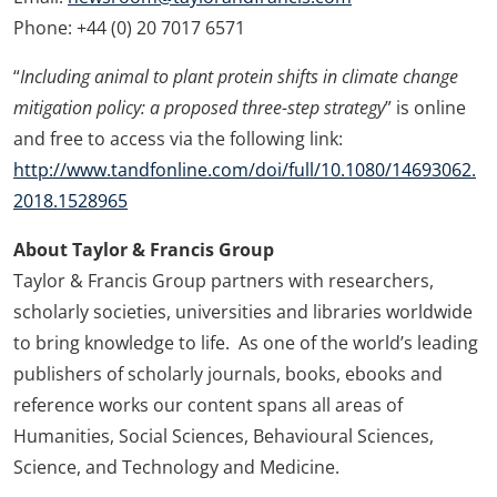
Phone: +44 (0) 20 7017 6571
“
Including animal to plant protein shifts in climate change
mitigation policy: a proposed three-step strategy
” is online
and free to access via the following link:
http://www.tandfonline.com/doi/full/10.1080/14693062.
2018.1528965
About Taylor & Francis Group
Taylor & Francis Group partners with researchers,
scholarly societies, universities and libraries worldwide
to bring knowledge to life. As one of the world’s leading
publishers of scholarly journals, books, ebooks and
reference works our content spans all areas of
Humanities, Social Sciences, Behavioural Sciences,
Science, and Technology and Medicine.