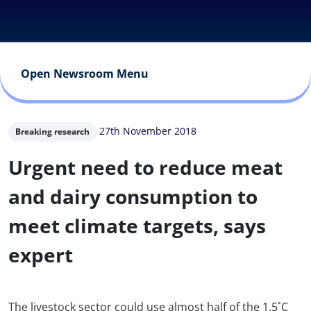
Open Newsroom Menu
27th November 2018
Breaking research
Urgent need to reduce meat
and dairy consumption to
meet climate targets, says
expert
The livestock sector could use almost half of the 1.5˚C