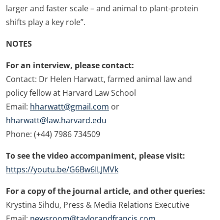
larger and faster scale – and animal to plant-protein
shifts play a key role”.
NOTES
For an interview, please contact:
Contact: Dr Helen Harwatt, farmed animal law and
policy fellow at Harvard Law School
Email:
hharwatt@gmail.com
or
hharwatt@law.harvard.edu
Phone: (+44) 7986 734509
To see the video accompaniment, please visit:
https://youtu.be/G6Bw6ILJMVk
For a copy of the journal article, and other queries:
Krystina Sihdu, Press & Media Relations Executive
Email:
newsroom@taylorandfrancis.com