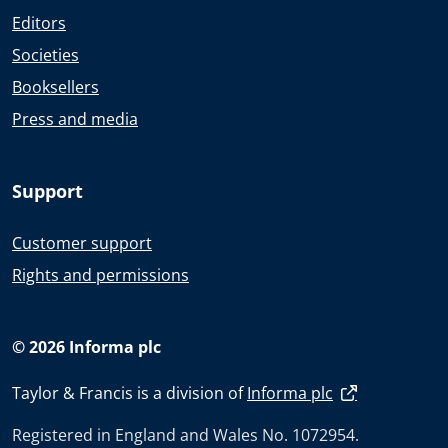
Editors
Societies
Booksellers
Press and media
Support
Customer support
Rights and permissions
© 2026 Informa plc
Taylor & Francis is a division of
Informa plc
Registered in England and Wales No. 1072954.