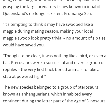
grasping the large predatory fishes known to inhabit
Queensland’s no-longer-existent Eromanga Sea.
“It’s tempting to think it may have swooped like a
magpie during mating season, making your local
magpie swoop look pretty trivial – no amount of zip ties
would have saved you.
“Though, to be clear, it was nothing like a bird, or even a
bat. Pterosaurs were a successful and diverse group of
reptiles – the very first back-boned animals to take a
stab at powered flight.”
The new species belonged to a group of pterosaurs
known as anhanguerians, which inhabited every
continent during the latter part of the Age of Dinosaurs.