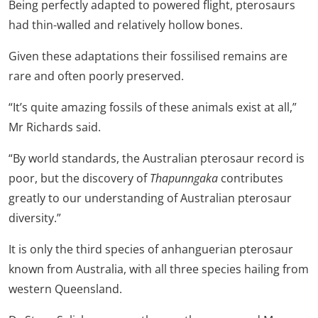
Being perfectly adapted to powered flight, pterosaurs
had thin-walled and relatively hollow bones.
Given these adaptations their fossilised remains are
rare and often poorly preserved.
“It’s quite amazing fossils of these animals exist at all,”
Mr Richards said.
“By world standards, the Australian pterosaur record is
poor, but the discovery of
Thapunngaka
contributes
greatly to our understanding of Australian pterosaur
diversity.”
It is only the third species of anhanguerian pterosaur
known from Australia, with all three species hailing from
western Queensland.