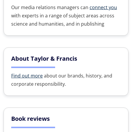
Our media relations managers can
connect you
with experts in a range of subject areas across
science and humanities, and in publishing
About Taylor & Francis
Find out more
about our brands, history, and
corporate responsibility.
Book reviews