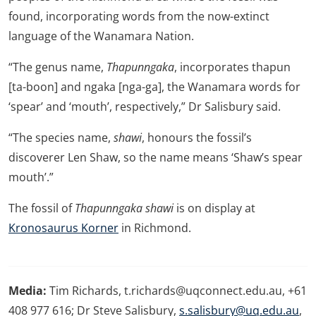
found, incorporating words from the now-extinct
language of the Wanamara Nation.
“The genus name,
Thapunngaka
, incorporates thapun
[ta-boon] and ngaka [nga-ga], the Wanamara words for
‘spear’ and ‘mouth’, respectively,” Dr Salisbury said.
“The species name,
shawi
, honours the fossil’s
discoverer Len Shaw, so the name means ‘Shaw’s spear
mouth’.”
The fossil of
Thapunngaka shawi
is on display at
Kronosaurus Korner
in Richmond.
Media:
Tim Richards, t.richards@uqconnect.edu.au, +61
408 977 616; Dr Steve Salisbury,
s.salisbury@uq.edu.au
,