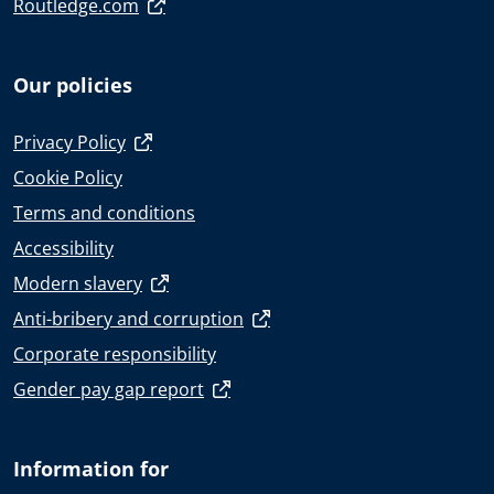
Routledge.com
Our policies
Privacy Policy
Cookie Policy
Terms and conditions
Accessibility
Modern slavery
Anti-bribery and corruption
Corporate responsibility
Gender pay gap report
Information for