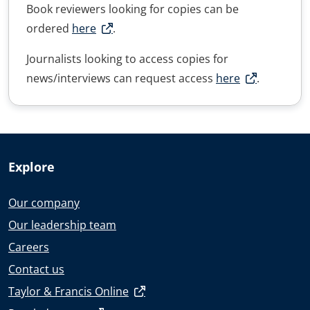
Book reviewers looking for copies can be
ordered
here
.
Journalists looking to access copies for
news/interviews can request access
here
.
Explore
Our company
Our leadership team
Careers
Contact us
Taylor & Francis Online