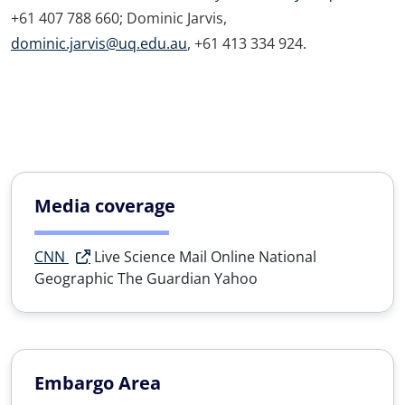
+61 407 788 660; Dominic Jarvis,
dominic.jarvis@uq.edu.au
, +61 413 334 924.
Media coverage
CNN
Live Science
Mail Online
National
Geographic
The Guardian
Yahoo
Embargo Area