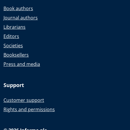
Book authors
Journal authors
Librarians
Editors
Societies
Booksellers
Press and media
Support
Customer support
Rights and permissions