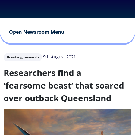
Open Newsroom Menu
9th August 2021
Breaking research
Researchers find a
‘fearsome beast’ that soared
over outback Queensland