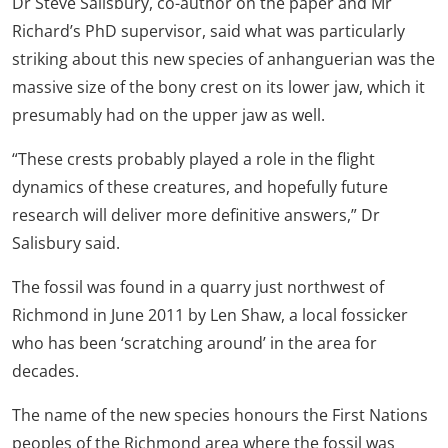
Dr Steve Salisbury, co-author on the paper and Mr
Richard’s PhD supervisor, said what was particularly
striking about this new species of anhanguerian was the
massive size of the bony crest on its lower jaw, which it
presumably had on the upper jaw as well.
“These crests probably played a role in the flight
dynamics of these creatures, and hopefully future
research will deliver more definitive answers,” Dr
Salisbury said.
The fossil was found in a quarry just northwest of
Richmond in June 2011 by Len Shaw, a local fossicker
who has been ‘scratching around’ in the area for
decades.
The name of the new species honours the First Nations
peoples of the Richmond area where the fossil was