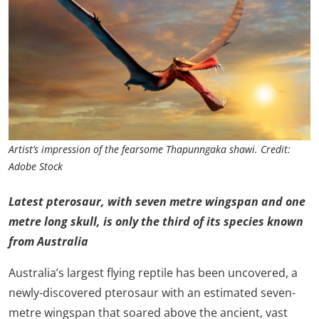
Artist’s impression of the fearsome Thapunngaka shawi. Credit:
Adobe Stock
Latest pterosaur, with seven metre wingspan and one
metre long skull, is only the third of its species known
from Australia
Australia’s largest flying reptile has been uncovered, a
newly-discovered pterosaur with an estimated seven-
metre wingspan that soared above the ancient, vast