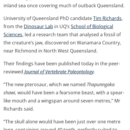
inland sea once covering much of outback Queensland.
University of Queensland PhD candidate
Tim Richards
,
from the
Dinosaur Lab
in UQ’s
School of Biological
Sciences
, led a research team that analysed a fossil of
the creature’s jaw, discovered on Wanamara Country,
near Richmond in North West Queensland.
Their findings have been published today in the peer-
reviewed
Journal of Vertebrate Paleontology
.
“The new pterosaur, which we named
Thapunngaka
shawi,
would have been a fearsome beast, with a spear-
like mouth and a wingspan around seven metres,” Mr
Richards said.
“The skull alone would have been just over one metre
long, containing around 40 teeth, perfectly suited to