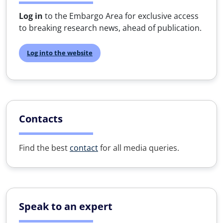
Log in
to the Embargo Area for exclusive access
to breaking research news, ahead of publication.
Log into the website
Contacts
Find the best
contact
for all media queries.
Speak to an expert