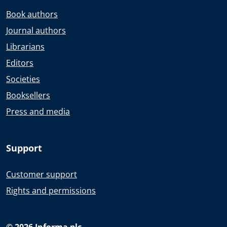
Book authors
Journal authors
Librarians
Editors
Societies
Booksellers
Press and media
Support
Customer support
Rights and permissions