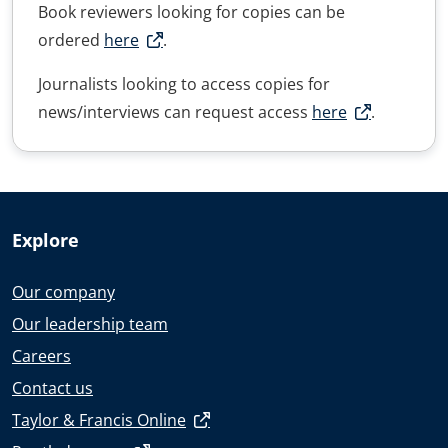
Book reviewers looking for copies can be
ordered
here
.
Journalists looking to access copies for
news/interviews can request access
here
.
Explore
Our company
Our leadership team
Careers
Contact us
Taylor & Francis Online