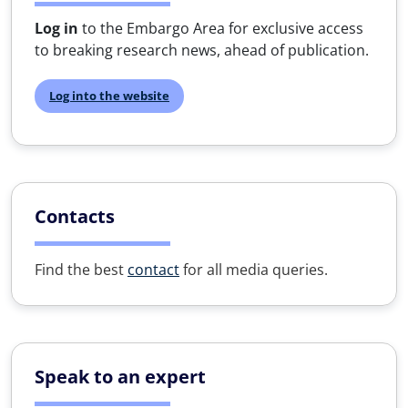
Log in
to the Embargo Area for exclusive access
to breaking research news, ahead of publication.
Log into the website
Contacts
Find the best
contact
for all media queries.
Speak to an expert