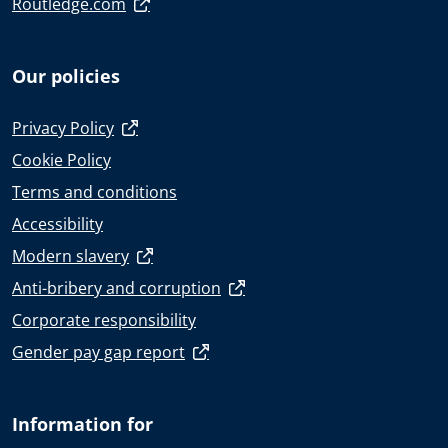
Routledge.com
Our policies
Privacy Policy
Cookie Policy
Terms and conditions
Accessibility
Modern slavery
Anti-bribery and corruption
Corporate responsibility
Gender pay gap report
Information for