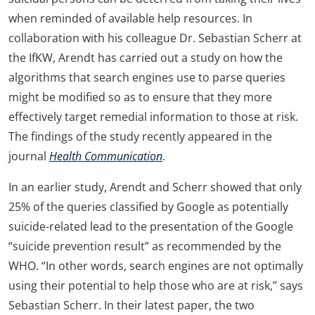
when reminded of available help resources. In
collaboration with his colleague Dr. Sebastian Scherr at
the IfKW, Arendt has carried out a study on how the
algorithms that search engines use to parse queries
might be modified so as to ensure that they more
effectively target remedial information to those at risk.
The findings of the study recently appeared in the
journal
Health Communication
.
In an earlier study, Arendt and Scherr showed that only
25% of the queries classified by Google as potentially
suicide-related lead to the presentation of the Google
“suicide prevention result” as recommended by the
WHO. “In other words, search engines are not optimally
using their potential to help those who are at risk,” says
Sebastian Scherr. In their latest paper, the two