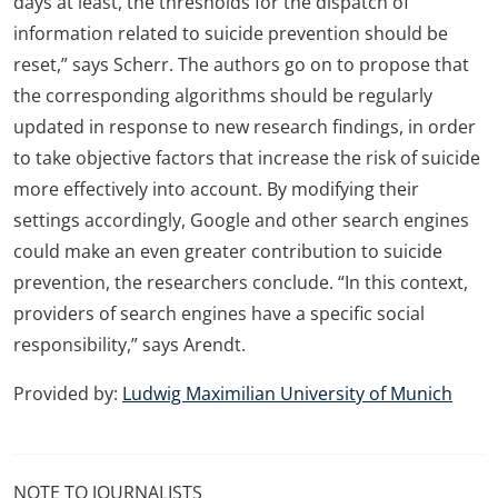
days at least, the thresholds for the dispatch of
information related to suicide prevention should be
reset,” says Scherr. The authors go on to propose that
the corresponding algorithms should be regularly
updated in response to new research findings, in order
to take objective factors that increase the risk of suicide
more effectively into account. By modifying their
settings accordingly, Google and other search engines
could make an even greater contribution to suicide
prevention, the researchers conclude. “In this context,
providers of search engines have a specific social
responsibility,” says Arendt.
Provided by:
Ludwig Maximilian University of Munich
NOTE TO JOURNALISTS