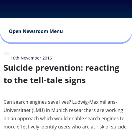
Open Newsroom Menu
10th November 2016
Suicide prevention: reacting
to the tell-tale signs
Can search engines save lives? Ludwig-Maximilians-
Universitaet (LMU) in Munich researchers are working
on an approach which would enable search engines to
more effectively identify users who are at risk of suicide