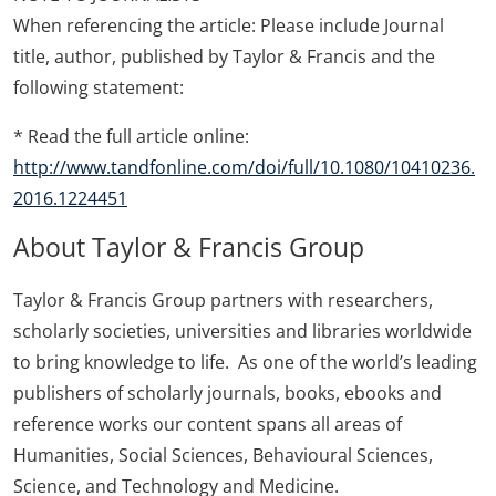
When referencing the article: Please include Journal
title, author, published by Taylor & Francis and the
following statement:
* Read the full article online:
http://www.tandfonline.com/doi/full/10.1080/10410236.
2016.1224451
About Taylor & Francis Group
Taylor & Francis Group partners with researchers,
scholarly societies, universities and libraries worldwide
to bring knowledge to life. As one of the world’s leading
publishers of scholarly journals, books, ebooks and
reference works our content spans all areas of
Humanities, Social Sciences, Behavioural Sciences,
Science, and Technology and Medicine.