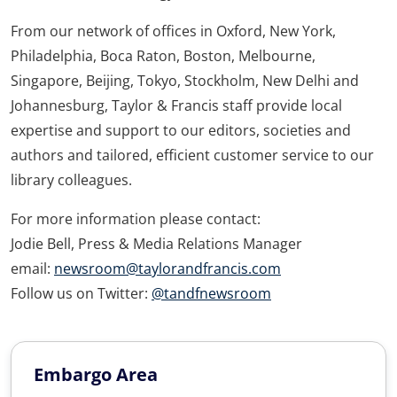
From our network of offices in Oxford, New York,
Philadelphia, Boca Raton, Boston, Melbourne,
Singapore, Beijing, Tokyo, Stockholm, New Delhi and
Johannesburg, Taylor & Francis staff provide local
expertise and support to our editors, societies and
authors and tailored, efficient customer service to our
library colleagues.
For more information please contact:
Jodie Bell, Press & Media Relations Manager
email:
newsroom@taylorandfrancis.com
Follow us on Twitter:
@tandfnewsroom
Embargo Area