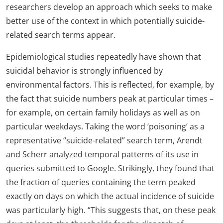
researchers develop an approach which seeks to make
better use of the context in which potentially suicide-
related search terms appear.
Epidemiological studies repeatedly have shown that
suicidal behavior is strongly influenced by
environmental factors. This is reflected, for example, by
the fact that suicide numbers peak at particular times –
for example, on certain family holidays as well as on
particular weekdays. Taking the word ‘poisoning’ as a
representative “suicide-related” search term, Arendt
and Scherr analyzed temporal patterns of its use in
queries submitted to Google. Strikingly, they found that
the fraction of queries containing the term peaked
exactly on days on which the actual incidence of suicide
was particularly high. “This suggests that, on these peak