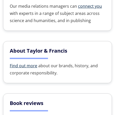
Our media relations managers can
connect you
with experts in a range of subject areas across
science and humanities, and in publishing
About Taylor & Francis
Find out more
about our brands, history, and
corporate responsibility.
Book reviews