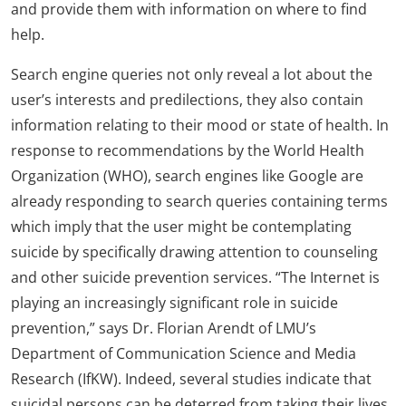
and provide them with information on where to find
help.
Search engine queries not only reveal a lot about the
user’s interests and predilections, they also contain
information relating to their mood or state of health. In
response to recommendations by the World Health
Organization (WHO), search engines like Google are
already responding to search queries containing terms
which imply that the user might be contemplating
suicide by specifically drawing attention to counseling
and other suicide prevention services. “The Internet is
playing an increasingly significant role in suicide
prevention,” says Dr. Florian Arendt of LMU’s
Department of Communication Science and Media
Research (IfKW). Indeed, several studies indicate that
suicidal persons can be deterred from taking their lives