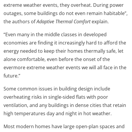
extreme weather events, they overheat. During power
outages, some buildings do not even remain habitable”,
the authors of
Adaptive Thermal Comfort
explain.
“Even many in the middle classes in developed
economies are finding it increasingly hard to afford the
energy needed to keep their homes thermally safe, let
alone comfortable, even before the onset of the
evermore extreme weather events we will all face in the
future.”
Some common issues in building design include
overheating risks in single-sided flats with poor
ventilation, and any buildings in dense cities that retain
high temperatures day and night in hot weather.
Most modern homes have large open-plan spaces and