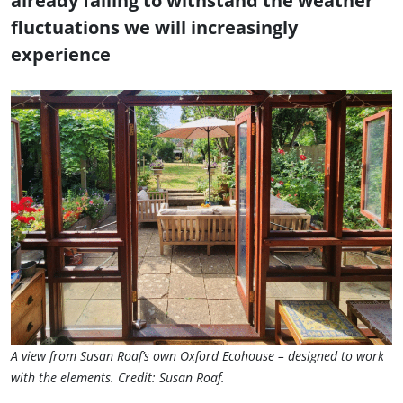
already failing to withstand the weather
fluctuations we will increasingly
experience
A view from Susan Roaf’s own Oxford Ecohouse – designed to work
with the elements. Credit: Susan Roaf.