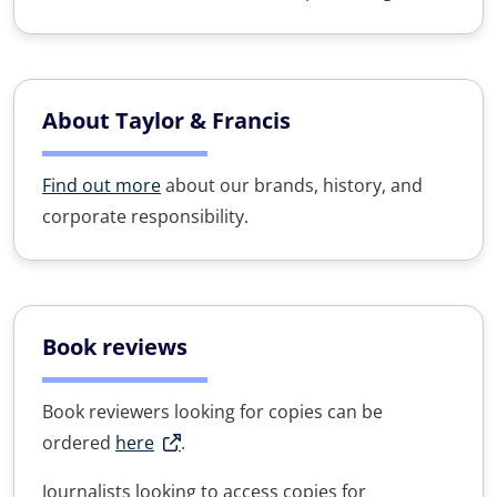
About Taylor & Francis
Find out more
about our brands, history, and
corporate responsibility.
Book reviews
Book reviewers looking for copies can be
ordered
here
.
Journalists looking to access copies for