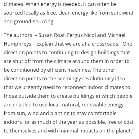
climates. When energy is needed, it can often be
sourced locally as free, clean energy like from sun, wind
and ground-sourcing.
The authors – Susan Roaf, Fergus Nicol and Michael
Humphreys – explain that we are at a crossroads: “One
direction points to continuing to design buildings that
are shut off from the climate around them in order to
be conditioned by efficient machines. The other
direction points to the seemingly revolutionary idea
that we urgently need to reconnect indoor climates to
those outside them to create buildings in which people
are enabled to use local, natural, renewable energy
from sun, wind and planting to stay comfortable
indoors for as much of the year as possible, free of cost
to themselves and with minimal impacts on the planet.”