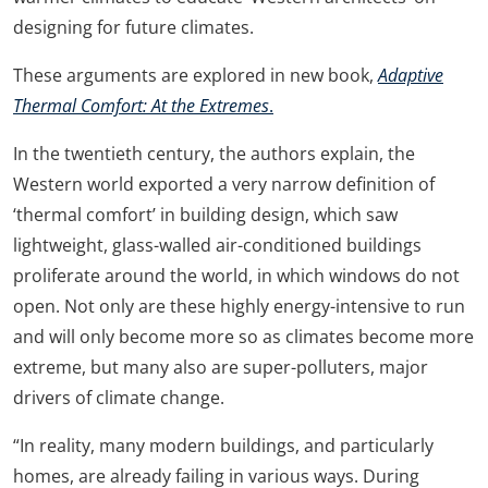
designing for future climates.
These arguments are explored in new book,
Adaptive
Thermal Comfort: At the Extremes
.
In the twentieth century, the authors explain, the
Western world exported a very narrow definition of
‘thermal comfort’ in building design, which saw
lightweight, glass-walled air-conditioned buildings
proliferate around the world, in which windows do not
open. Not only are these highly energy-intensive to run
and will only become more so as climates become more
extreme, but many also are super-polluters, major
drivers of climate change.
“In reality, many modern buildings, and particularly
homes, are already failing in various ways. During