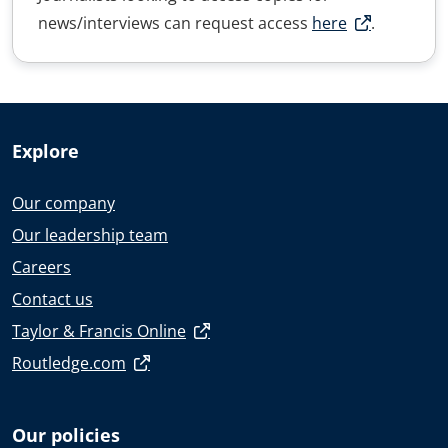
news/interviews can request access
here
.
Explore
Our company
Our leadership team
Careers
Contact us
Taylor & Francis Online
Routledge.com
Our policies