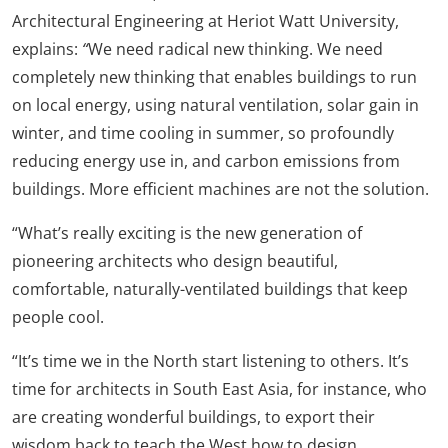
Architectural Engineering at Heriot Watt University,
explains:
“
We need radical new thinking. We need
completely new thinking that enables buildings to run
on local energy, using natural ventilation, solar gain in
winter, and time cooling in summer, so profoundly
reducing energy use in, and carbon emissions from
buildings. More efficient machines are not the solution.
“What’s really exciting is the new generation of
pioneering architects who design beautiful,
comfortable, naturally-ventilated buildings that keep
people cool.
“It’s time we in the North start listening to others. It’s
time for architects in South East Asia, for instance, who
are creating wonderful buildings, to export their
wisdom back to teach the West how to design