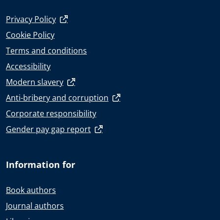
Privacy Policy
Cookie Policy
Terms and conditions
Accessibility
Modern slavery
Anti-bribery and corruption
Corporate responsibility
Gender pay gap report
Information for
Book authors
Journal authors