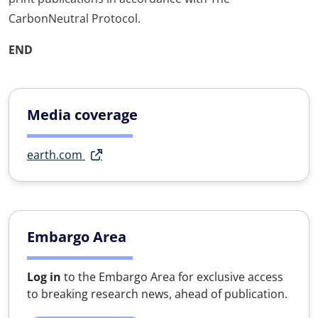
CarbonNeutral Protocol.
END
Media coverage
earth.com
Embargo Area
Log in
to the Embargo Area for exclusive access
to breaking research news, ahead of publication.