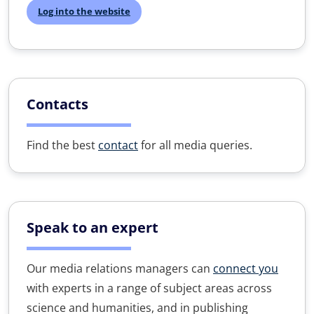
Log into the website
Contacts
Find the best
contact
for all media queries.
Speak to an expert
Our media relations managers can
connect you
with experts in a range of subject areas across
science and humanities, and in publishing