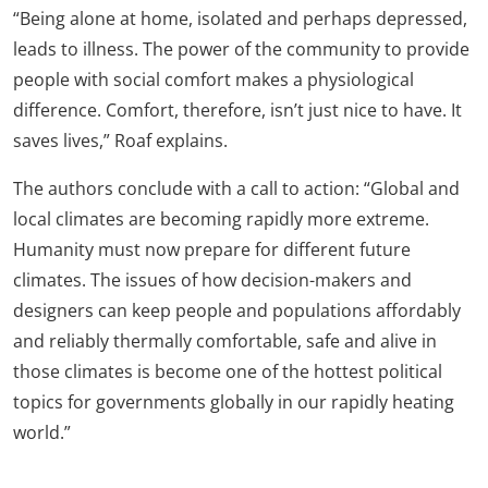
“Being alone at home, isolated and perhaps depressed,
leads to illness. The power of the community to provide
people with social comfort makes a physiological
difference. Comfort, therefore, isn’t just nice to have. It
saves lives,” Roaf explains.
The authors conclude with a call to action: “Global and
local climates are becoming rapidly more extreme.
Humanity must now prepare for different future
climates. The issues of how decision-makers and
designers can keep people and populations affordably
and reliably thermally comfortable, safe and alive in
those climates is become one of the hottest political
topics for governments globally in our rapidly heating
world.”