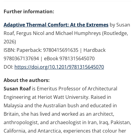
Further information:
Adaptive Thermal Comfort: At the Extremes
by Susan
Roaf, Fergus Nicol and Michael Humphreys (Routledge,
2026)
ISBN: Paperback: 9780415691635 | Hardback
9780367137694 | eBook 9781315645070
DOI:
https://doi.org/10.1201/9781315645070
About the authors:
Susan Roaf
is Emeritus Professor of Architectural
Engineering at Heriot Watt University. Raised in
Malaysia and the Australian bush and educated in
Britain, she has lived and worked as an architect,
anthropologist, and archaeologist in Iran, Iraq, Pakistan,
California, and Antarctica, experiences that colour her