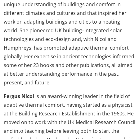
unique understanding of buildings and comfort in
different climates and cultures and that inspired her
work on adapting buildings and cities to a heating
world. She pioneered UK building–integrated solar
technologies and eco-design and, with Nicol and
Humphreys, has promoted adaptive thermal comfort
globally. Her expertise in ancient technologies informed
some of her 23 books and other publications, all aimed
at better understanding performance in the past,
present, and future.
Fergus Nicol
is an award-winning leader in the field of
adaptive thermal comfort, having started as a physicist
at the Building Research Establishment in the 1960s. He
moved on to work with the UK Medical Research Council
and into teaching before leaving both to start the