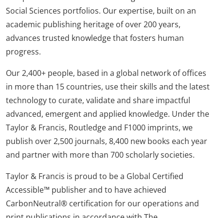
Social Sciences portfolios. Our expertise, built on an
academic publishing heritage of over 200 years,
advances trusted knowledge that fosters human
progress.
Our 2,400+ people, based in a global network of offices
in more than 15 countries, use their skills and the latest
technology to curate, validate and share impactful
advanced, emergent and applied knowledge. Under the
Taylor & Francis, Routledge and F1000 imprints, we
publish over 2,500 journals, 8,400 new books each year
and partner with more than 700 scholarly societies.
Taylor & Francis is proud to be a Global Certified
Accessible™ publisher and to have achieved
CarbonNeutral® certification for our operations and
print publications in accordance with The