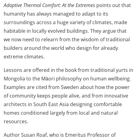
Adaptive Thermal Comfort: At the Extremes
points out that
humanity has always managed to adapt to its
surroundings across a huge variety of climates, made
habitable in locally evolved buildings. They argue that
we now need to relearn from the wisdom of traditional
builders around the world who design for already
extreme climates.
Lessons are offered in the book from traditional yurts in
Mongolia to the Māori philosophy on human wellbeing.
Examples are cited from Sweden about how the power
of community keeps people alive, and from innovative
architects in South East Asia designing comfortable
homes conditioned largely from local and natural
resources.
Author Susan Roaf, who is Emeritus Professor of