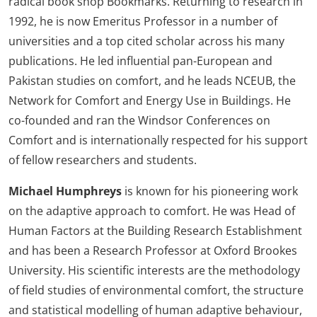
radical book shop Bookmarks. Returning to research in
1992, he is now Emeritus Professor in a number of
universities and a top cited scholar across his many
publications. He led influential pan-European and
Pakistan studies on comfort, and he leads NCEUB, the
Network for Comfort and Energy Use in Buildings. He
co-founded and ran the Windsor Conferences on
Comfort and is internationally respected for his support
of fellow researchers and students.
Michael Humphreys
is known for his pioneering work
on the adaptive approach to comfort. He was Head of
Human Factors at the Building Research Establishment
and has been a Research Professor at Oxford Brookes
University. His scientific interests are the methodology
of field studies of environmental comfort, the structure
and statistical modelling of human adaptive behaviour,