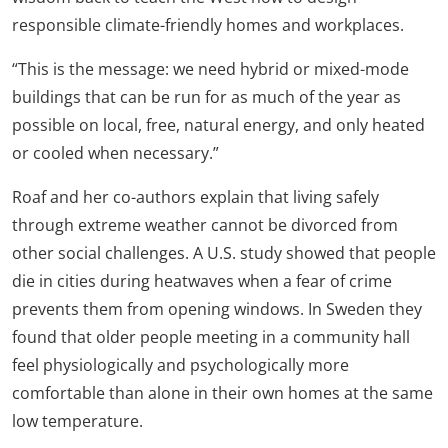
responsible climate-friendly homes and workplaces.
“This is the message: we need hybrid or mixed-mode
buildings that can be run for as much of the year as
possible on local, free, natural energy, and only heated
or cooled when necessary.”
Roaf and her co-authors explain that living safely
through extreme weather cannot be divorced from
other social challenges. A U.S. study showed that people
die in cities during heatwaves when a fear of crime
prevents them from opening windows. In Sweden they
found that older people meeting in a community hall
feel physiologically and psychologically more
comfortable than alone in their own homes at the same
low temperature.