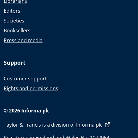
Librarians
Editors
Societies
Booksellers
Press and media
Support
Customer support
Rights and permissions
© 2026 Informa plc
Taylor & Francis is a division of
Informa plc
Registered in England and Wales No. 1072954.