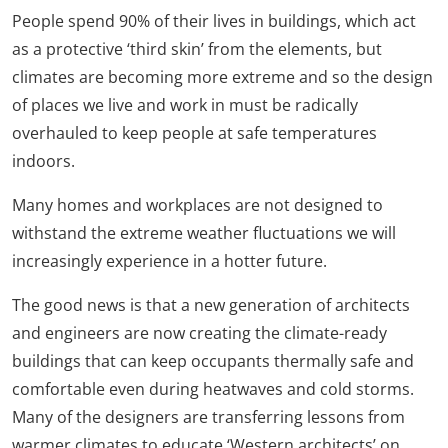
People spend 90% of their lives in buildings, which act
as a protective ‘third skin’ from the elements, but
climates are becoming more extreme and so the design
of places we live and work in must be radically
overhauled to keep people at safe temperatures
indoors.
Many homes and workplaces are not designed to
withstand the extreme weather fluctuations we will
increasingly experience in a hotter future.
The good news is that a new generation of architects
and engineers are now creating the climate-ready
buildings that can keep occupants thermally safe and
comfortable even during heatwaves and cold storms.
Many of the designers are transferring lessons from
warmer climates to educate ‘Western architects’ on