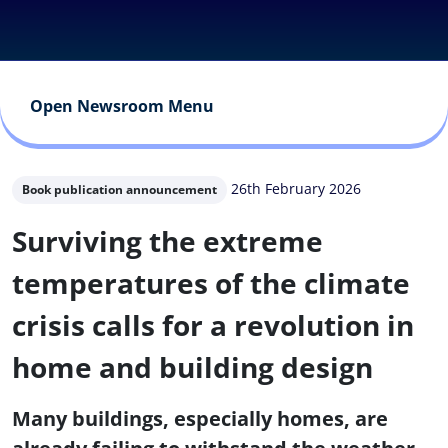
Open Newsroom Menu
26th February 2026
Book publication announcement
Surviving the extreme
temperatures of the climate
crisis calls for a revolution in
home and building design
Many buildings, especially homes, are