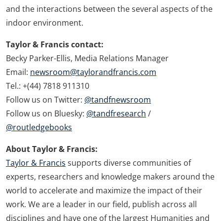
and the interactions between the several aspects of the
indoor environment.
Taylor & Francis contact:
Becky Parker-Ellis, Media Relations Manager
Email:
newsroom@taylorandfrancis.com
Tel.: +(44) 7818 911310
Follow us on Twitter:
@tandfnewsroom
Follow us on Bluesky:
@tandfresearch
/
@routledgebooks
About Taylor & Francis:
Taylor & Francis
supports diverse communities of
experts, researchers and knowledge makers around the
world to accelerate and maximize the impact of their
work. We are a leader in our field, publish across all
disciplines and have one of the largest Humanities and