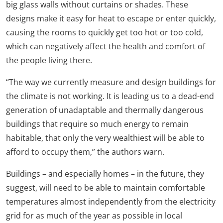
big glass walls without curtains or shades. These
designs make it easy for heat to escape or enter quickly,
causing the rooms to quickly get too hot or too cold,
which can negatively affect the health and comfort of
the people living there.
“The way we currently measure and design buildings for
the climate is not working. It is leading us to a dead-end
generation of unadaptable and thermally dangerous
buildings that require so much energy to remain
habitable, that only the very wealthiest will be able to
afford to occupy them,” the authors warn.
Buildings – and especially homes – in the future, they
suggest, will need to be able to maintain comfortable
temperatures almost independently from the electricity
grid for as much of the year as possible in local