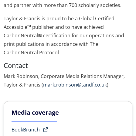
and partner with more than 700 scholarly societies.
Taylor & Francis is proud to be a Global Certified
Accessible™ publisher and to have achieved
CarbonNeutral® certification for our operations and
print publications in accordance with The
CarbonNeutral Protocol.
Contact
Mark Robinson, Corporate Media Relations Manager,
Taylor & Francis (
mark.robinson@tandf.co.uk
)
Media coverage
BookBrunch