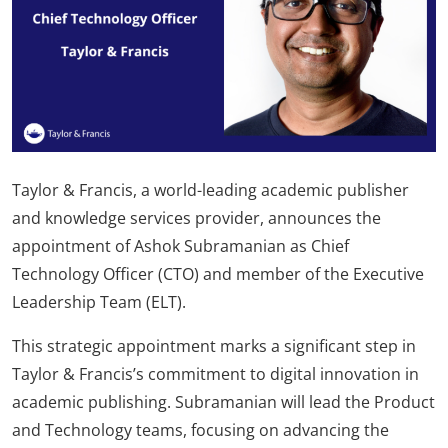
Taylor & Francis, a world-leading academic publisher
and knowledge services provider, announces the
appointment of Ashok Subramanian as Chief
Technology Officer (CTO) and member of the Executive
Leadership Team (ELT).
This strategic appointment marks a significant step in
Taylor & Francis’s commitment to digital innovation in
academic publishing. Subramanian will lead the Product
and Technology teams, focusing on advancing the