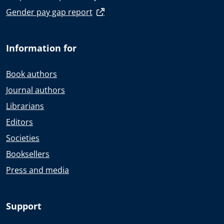
Gender pay gap report
Information for
Book authors
Journal authors
Librarians
Editors
Societies
Booksellers
Press and media
Support