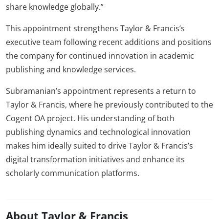
share knowledge globally.”
This appointment strengthens Taylor & Francis’s
executive team following recent additions and positions
the company for continued innovation in academic
publishing and knowledge services.
Subramanian’s appointment represents a return to
Taylor & Francis, where he previously contributed to the
Cogent OA project. His understanding of both
publishing dynamics and technological innovation
makes him ideally suited to drive Taylor & Francis’s
digital transformation initiatives and enhance its
scholarly communication platforms.
About Taylor & Francis