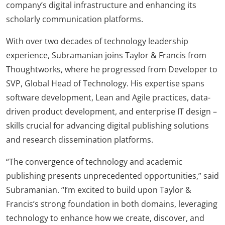
company’s digital infrastructure and enhancing its
scholarly communication platforms.
With over two decades of technology leadership
experience, Subramanian joins Taylor & Francis from
Thoughtworks, where he progressed from Developer to
SVP, Global Head of Technology. His expertise spans
software development, Lean and Agile practices, data-
driven product development, and enterprise IT design –
skills crucial for advancing digital publishing solutions
and research dissemination platforms.
“The convergence of technology and academic
publishing presents unprecedented opportunities,” said
Subramanian. “I’m excited to build upon Taylor &
Francis’s strong foundation in both domains, leveraging
technology to enhance how we create, discover, and