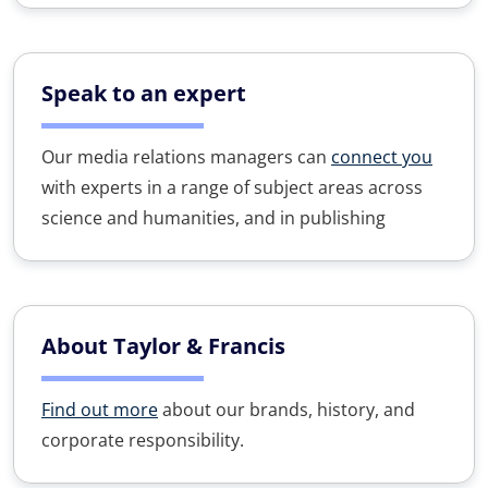
Speak to an expert
Our media relations managers can
connect you
with experts in a range of subject areas across
science and humanities, and in publishing
About Taylor & Francis
Find out more
about our brands, history, and
corporate responsibility.