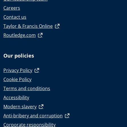
Careers
Contact us
Taylor & Francis Online
Routledge.com
Our policies
Privacy Policy
Cookie Policy
Terms and conditions
Accessibility
Modern slavery
Anti-bribery and corruption
Corporate responsibility