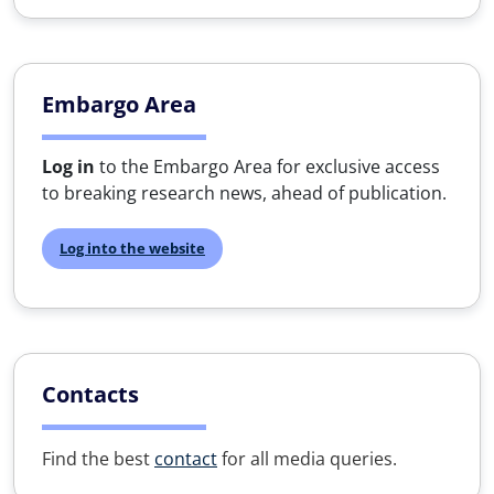
Embargo Area
Log in
to the Embargo Area for exclusive access
to breaking research news, ahead of publication.
Log into the website
Contacts
Find the best
contact
for all media queries.