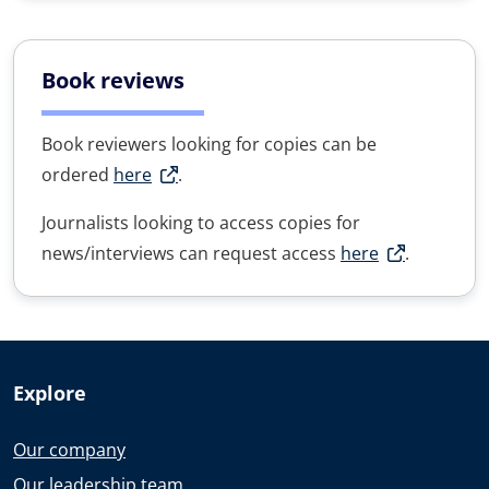
Book reviews
Book reviewers looking for copies can be
ordered
here
.
Journalists looking to access copies for
news/interviews can request access
here
.
Explore
Our company
Our leadership team