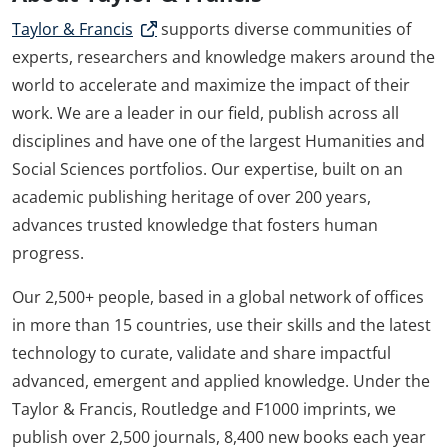
Taylor & Francis
supports diverse communities of
experts, researchers and knowledge makers around the
world to accelerate and maximize the impact of their
work. We are a leader in our field, publish across all
disciplines and have one of the largest Humanities and
Social Sciences portfolios. Our expertise, built on an
academic publishing heritage of over 200 years,
advances trusted knowledge that fosters human
progress.
Our 2,500+ people, based in a global network of offices
in more than 15 countries, use their skills and the latest
technology to curate, validate and share impactful
advanced, emergent and applied knowledge. Under the
Taylor & Francis, Routledge and F1000 imprints, we
publish over 2,500 journals, 8,400 new books each year