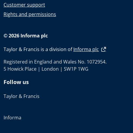
Customer support
Rights and permissions
© 2026 Informa plc
Taylor & Francis is a division of
Informa plc
Registered in England and Wales No. 1072954.
5 Howick Place | London | SW1P 1WG
Follow us
Taylor & Francis
Informa