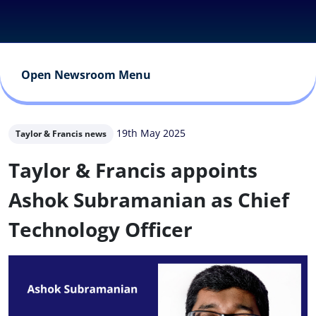
Open Newsroom Menu
19th May 2025
Taylor & Francis news
Taylor & Francis appoints
Ashok Subramanian as Chief
Technology Officer