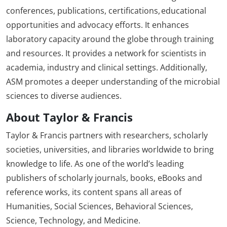
conferences, publications, certifications, educational
opportunities and advocacy efforts. It enhances
laboratory capacity around the globe through training
and resources. It provides a network for scientists in
academia, industry and clinical settings. Additionally,
ASM promotes a deeper understanding of the microbial
sciences to diverse audiences.
About Taylor & Francis
Taylor & Francis partners with researchers, scholarly
societies, universities, and libraries worldwide to bring
knowledge to life. As one of the world’s leading
publishers of scholarly journals, books, eBooks and
reference works, its content spans all areas of
Humanities, Social Sciences, Behavioral Sciences,
Science, Technology, and Medicine.