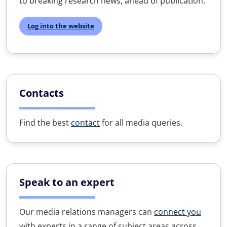
to breaking research news, ahead of publication.
Log into the website
Contacts
Find the best
contact
for all media queries.
Speak to an expert
Our media relations managers can
connect you
with experts in a range of subject areas across