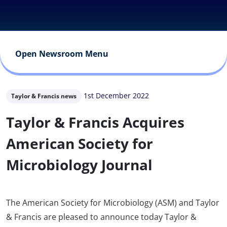
Open Newsroom Menu
1st December 2022
Taylor & Francis news
Taylor & Francis Acquires
American Society for
Microbiology Journal
The American Society for Microbiology (ASM) and Taylor
& Francis are pleased to announce today Taylor &