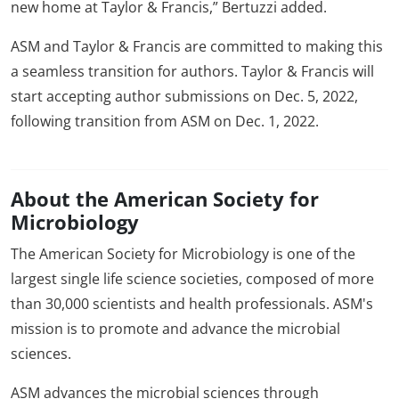
new home at Taylor & Francis,” Bertuzzi added.
ASM and Taylor & Francis are committed to making this
a seamless transition for authors. Taylor & Francis will
start accepting author submissions on Dec. 5, 2022,
following transition from ASM on Dec. 1, 2022.
About the American Society for
Microbiology
The American Society for Microbiology is one of the
largest single life science societies, composed of more
than 30,000 scientists and health professionals. ASM's
mission is to promote and advance the microbial
sciences.
ASM advances the microbial sciences through