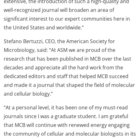
extensive, the introduction of such a high-quality and
well-recognized journal will broaden an area of
significant interest to our expert communities here in
the United States and worldwide.”
Stefano Bertuzzi, CEO, the American Society for
Microbiology, said: “At ASM we are proud of the
research that has been published in MCB over the last
decades and appreciate all the hard work from the
dedicated editors and staff that helped MCB succeed
and made it a journal that shaped the field of molecular
and cellular biology.”
“At a personal level, it has been one of my must-read
journals since I was a graduate student. I am grateful
that MCB will continue with renewed energy engaging
the community of cellular and molecular biologists in its