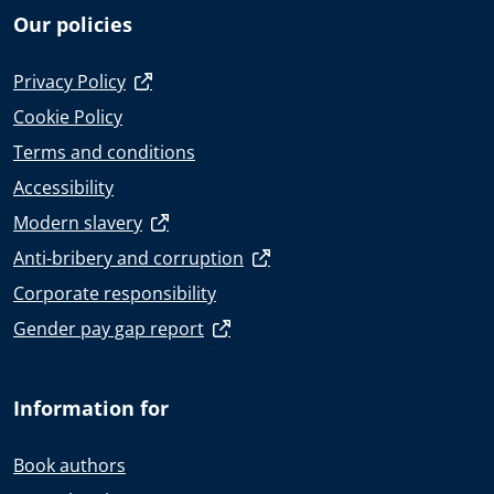
Our policies
Privacy Policy
Cookie Policy
Terms and conditions
Accessibility
Modern slavery
Anti-bribery and corruption
Corporate responsibility
Gender pay gap report
Information for
Book authors