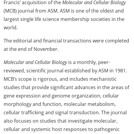
Francis’ acquisition of the
Molecular and Cellular Biology
(MCB) journal from ASM. ASM is one of the oldest and
largest single life science membership societies in the
world.
The editorial and financial transactions were completed
at the end of November.
Molecular and Cellular Biology
is a monthly, peer-
reviewed, scientific journal established by ASM in 1981.
MCB’s scope is rigorous, and includes mechanistic
studies that provide significant advances in the areas of
gene expression and genome organization, cellular
morphology and function, molecular metabolism,
cellular trafficking and signal transduction. The journal
also focuses on studies that investigate molecular,
cellular and systemic host responses to pathogenic