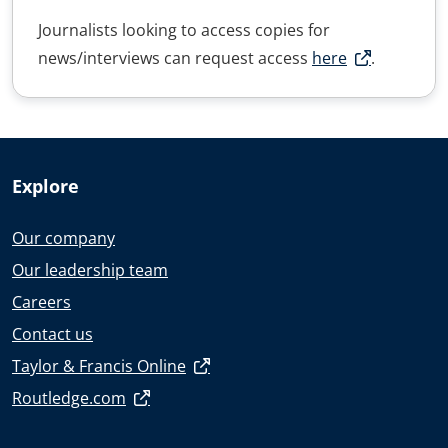
Journalists looking to access copies for
news/interviews can request access
here
.
Explore
Our company
Our leadership team
Careers
Contact us
Taylor & Francis Online
Routledge.com