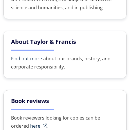
science and humanities, and in publishing
About Taylor & Francis
Find out more
about our brands, history, and
corporate responsibility.
Book reviews
Book reviewers looking for copies can be
ordered
here
.