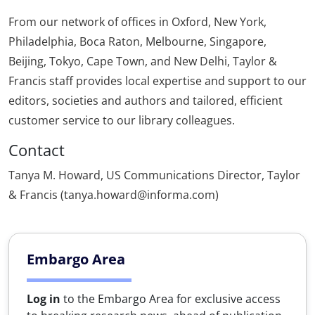
From our network of offices in Oxford, New York,
Philadelphia, Boca Raton, Melbourne, Singapore,
Beijing, Tokyo, Cape Town, and New Delhi, Taylor &
Francis staff provides local expertise and support to our
editors, societies and authors and tailored, efficient
customer service to our library colleagues.
Contact
Tanya M. Howard, US Communications Director, Taylor
& Francis (tanya.howard@informa.com)
Embargo Area
Log in
to the Embargo Area for exclusive access