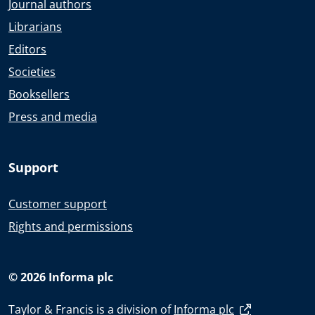
Journal authors
Librarians
Editors
Societies
Booksellers
Press and media
Support
Customer support
Rights and permissions
© 2026 Informa plc
Taylor & Francis is a division of
Informa plc