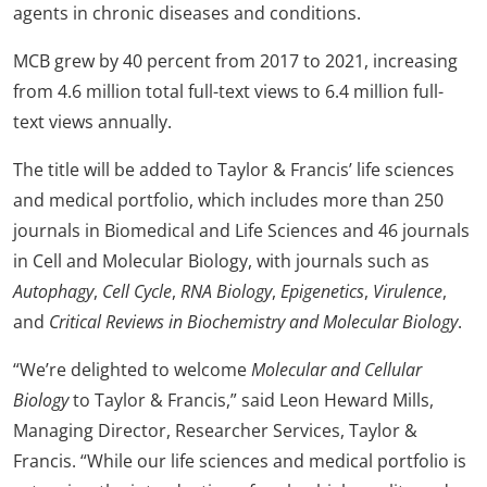
agents in chronic diseases and conditions.
MCB grew by 40 percent from 2017 to 2021, increasing
from 4.6 million total full-text views to 6.4 million full-
text views annually.
The title will be added to Taylor & Francis’ life sciences
and medical portfolio, which includes more than 250
journals in Biomedical and Life Sciences and 46 journals
in Cell and Molecular Biology, with journals such as
Autophagy
,
Cell Cycle
,
RNA Biology
,
Epigenetics
,
Virulence
,
and
Critical Reviews in Biochemistry and Molecular Biology
.
“We’re delighted to welcome
Molecular and Cellular
Biology
to Taylor & Francis,” said Leon Heward Mills,
Managing Director, Researcher Services, Taylor &
Francis. “While our life sciences and medical portfolio is