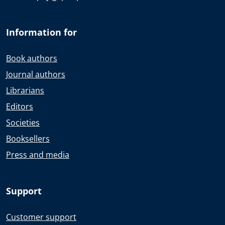
Information for
Book authors
Journal authors
Librarians
Editors
Societies
Booksellers
Press and media
Support
Customer support