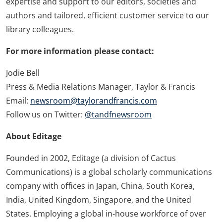
expertise and support to our editors, societies and
authors and tailored, efficient customer service to our
library colleagues.
For more information please contact:
Jodie Bell
Press & Media Relations Manager, Taylor & Francis
Email:
newsroom@taylorandfrancis.com
Follow us on Twitter:
@tandfnewsroom
About Editage
Founded in 2002, Editage (a division of Cactus
Communications) is a global scholarly communications
company with offices in Japan, China, South Korea,
India, United Kingdom, Singapore, and the United
States. Employing a global in-house workforce of over