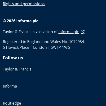
Rights and permissions
© 2026 Informa plc
Taylor & Francis is a division of
Informa plc
Registered in England and Wales No. 1072954.
5 Howick Place | London | SW1P 1WG
Follow us
Taylor & Francis
Informa
Routledge