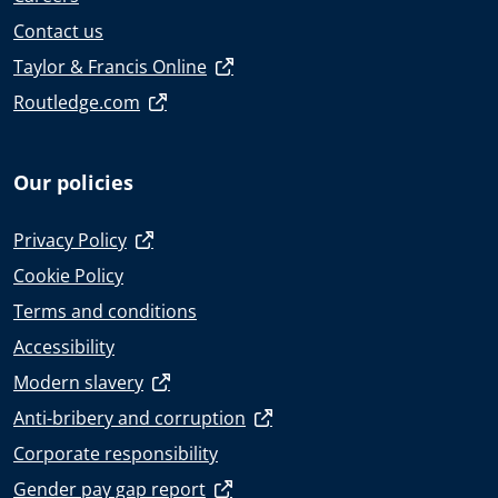
Contact us
Taylor & Francis Online
Routledge.com
Our policies
Privacy Policy
Cookie Policy
Terms and conditions
Accessibility
Modern slavery
Anti-bribery and corruption
Corporate responsibility
Gender pay gap report