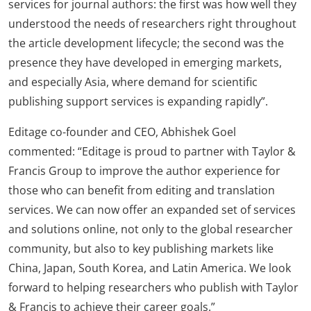
services for journal authors: the first was how well they
understood the needs of researchers right throughout
the article development lifecycle; the second was the
presence they have developed in emerging markets,
and especially Asia, where demand for scientific
publishing support services is expanding rapidly”.
Editage co-founder and CEO, Abhishek Goel
commented: “Editage is proud to partner with Taylor &
Francis Group to improve the author experience for
those who can benefit from editing and translation
services. We can now offer an expanded set of services
and solutions online, not only to the global researcher
community, but also to key publishing markets like
China, Japan, South Korea, and Latin America. We look
forward to helping researchers who publish with Taylor
& Francis to achieve their career goals.”