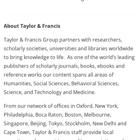
About Taylor & Francis
Taylor & Francis Group partners with researchers,
scholarly societies, universities and libraries worldwide
to bring knowledge to life. As one of the world’s leading
publishers of scholarly journals, books, ebooks and
reference works our content spans all areas of
Humanities, Social Sciences, Behavioral Sciences,
Science, and Technology and Medicine.
From our network of offices in Oxford, New York,
Philadelphia, Boca Raton, Boston, Melbourne,
Singapore, Beijing, Tokyo, Stockholm, New Delhi and
Cape Town, Taylor & Francis staff provide local