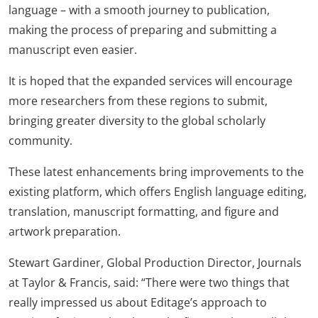
language – with a smooth journey to publication,
making the process of preparing and submitting a
manuscript even easier.
It is hoped that the expanded services will encourage
more researchers from these regions to submit,
bringing greater diversity to the global scholarly
community.
These latest enhancements bring improvements to the
existing platform, which offers English language editing,
translation, manuscript formatting, and figure and
artwork preparation.
Stewart Gardiner, Global Production Director, Journals
at Taylor & Francis, said: “There were two things that
really impressed us about Editage’s approach to