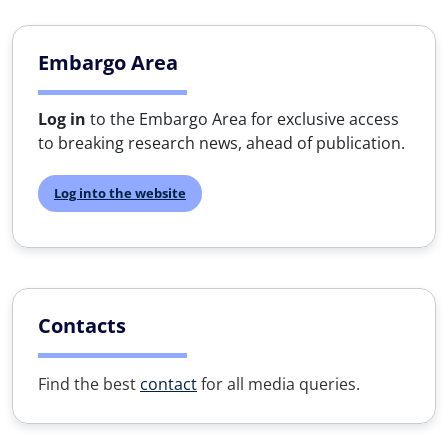
Embargo Area
Log in
to the Embargo Area for exclusive access
to breaking research news, ahead of publication.
Log into the website
Contacts
Find the best
contact
for all media queries.