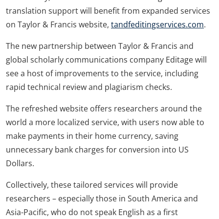
translation support will benefit from expanded services
on Taylor & Francis website,
tandfeditingservices.com
.
The new partnership between Taylor & Francis and
global scholarly communications company Editage will
see a host of improvements to the service, including
rapid technical review and plagiarism checks.
The refreshed website offers researchers around the
world a more localized service, with users now able to
make payments in their home currency, saving
unnecessary bank charges for conversion into US
Dollars.
Collectively, these tailored services will provide
researchers – especially those in South America and
Asia-Pacific, who do not speak English as a first