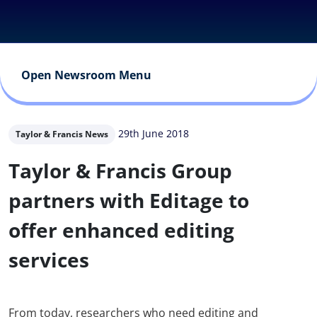
Open Newsroom Menu
29th June 2018
Taylor & Francis News
Taylor & Francis Group
partners with Editage to
offer enhanced editing
services
From today, researchers who need editing and