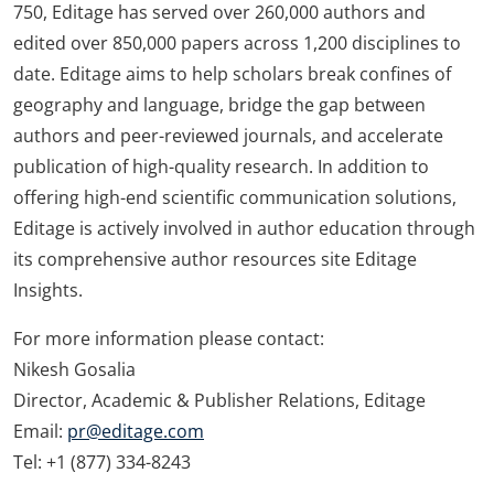
750, Editage has served over 260,000 authors and
edited over 850,000 papers across 1,200 disciplines to
date. Editage aims to help scholars break confines of
geography and language, bridge the gap between
authors and peer-reviewed journals, and accelerate
publication of high-quality research. In addition to
offering high-end scientific communication solutions,
Editage is actively involved in author education through
its comprehensive author resources site Editage
Insights.
For more information please contact:
Nikesh Gosalia
Director, Academic & Publisher Relations, Editage
Email:
pr@editage.com
Tel: +1 (877) 334-8243