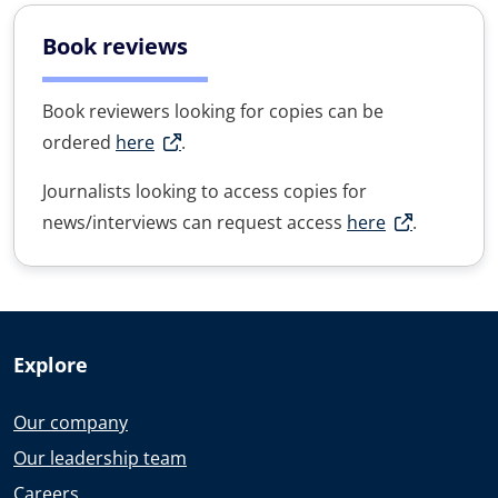
Book reviews
Book reviewers looking for copies can be
ordered
here
.
Journalists looking to access copies for
news/interviews can request access
here
.
Explore
Our company
Our leadership team
Careers