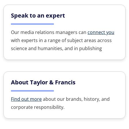
Speak to an expert
Our media relations managers can
connect you
with experts in a range of subject areas across
science and humanities, and in publishing
About Taylor & Francis
Find out more
about our brands, history, and
corporate responsibility.