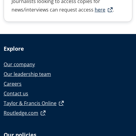
Journalists looking to access copies for
news/interviews can request access
here
.
Explore
Our company
Our leadership team
Careers
Contact us
Taylor & Francis Online
Routledge.com
Our policies