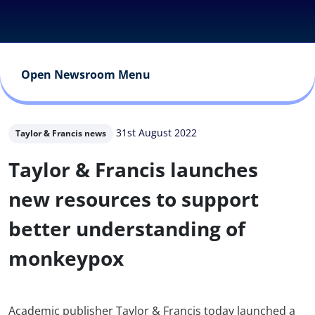
Open Newsroom Menu
31st August 2022
Taylor & Francis news
Taylor & Francis launches
new resources to support
better understanding of
monkeypox
Academic publisher Taylor & Francis today launched a