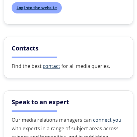
Log into the website
Contacts
Find the best
contact
for all media queries.
Speak to an expert
Our media relations managers can
connect you
with experts in a range of subject areas across