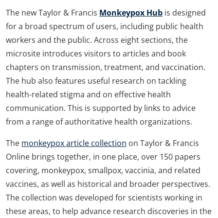
The new Taylor & Francis
Monkeypox Hub
is designed
for a broad spectrum of users, including public health
workers and the public. Across eight sections, the
microsite introduces visitors to articles and book
chapters on transmission, treatment, and vaccination.
The hub also features useful research on tackling
health-related stigma and on effective health
communication. This is supported by links to advice
from a range of authoritative health organizations.
The
monkeypox article collection
on Taylor & Francis
Online brings together, in one place, over 150 papers
covering, monkeypox, smallpox, vaccinia, and related
vaccines, as well as historical and broader perspectives.
The collection was developed for scientists working in
these areas, to help advance research discoveries in the