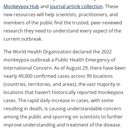
Monkeypox Hub
and
journal article collection
. These
new resources will help scientists, practitioners, and
members of the public find the trusted, peer-reviewed
research they need to understand every aspect of the
current outbreak.
The World Health Organization declared the 2022
monkeypox outbreak a Public Health Emergency of
International Concern. As of August 29, there have been
nearly 49,000 confirmed cases across 99 locations
(countries, territories, and areas), the vast majority in
locations that haven’t historically reported monkeypox
cases. The rapid daily increase in cases, with some
resulting in death, is causing understandable concern
among the public and spurring on scientists to further
improve understanding and treatment of the disease.