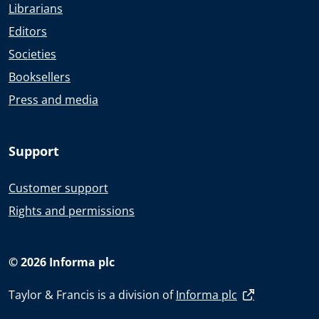
Librarians
Editors
Societies
Booksellers
Press and media
Support
Customer support
Rights and permissions
© 2026 Informa plc
Taylor & Francis is a division of
Informa plc