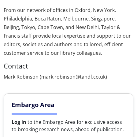
From our network of offices in Oxford, New York,
Philadelphia, Boca Raton, Melbourne, Singapore,
Beijing, Tokyo, Cape Town, and New Delhi, Taylor &
Francis staff provide local expertise and support to our
editors, societies and authors and tailored, efficient
customer service to our library colleagues.
Contact
Mark Robinson (mark.robinson@tandf.co.uk)
Embargo Area
Log in
to the Embargo Area for exclusive access
to breaking research news, ahead of publication.