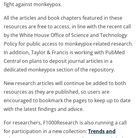
fight against monkeypox.
All the articles and book chapters featured in these
resources are free to access, in line with the recent call
by the White House Office of Science and Technology
Policy for public access to monkeypox-related research.
In addition, Taylor & Francis is working with PubMed
Central on plans to deposit journal articles in a
dedicated monkeypox section of the repository.
New research articles will continue be added to both
resources as they are published, so users are
encouraged to bookmark the pages to keep up to date
with the latest findings and advice.
For researchers, F1000Research is also running a call
for participation in a new collection:
Trends and