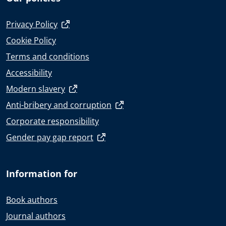
Privacy Policy
Cookie Policy
Terms and conditions
Accessibility
Modern slavery
Anti-bribery and corruption
Corporate responsibility
Gender pay gap report
Information for
Book authors
Journal authors