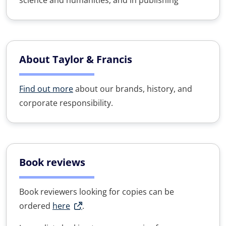
science and humanities, and in publishing
About Taylor & Francis
Find out more
about our brands, history, and
corporate responsibility.
Book reviews
Book reviewers looking for copies can be
ordered
here
.