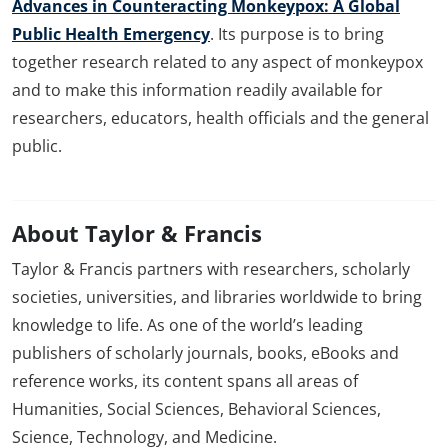
Advances in Counteracting Monkeypox: A Global
Public Health Emergency
. Its purpose is to bring
together research related to any aspect of monkeypox
and to make this information readily available for
researchers, educators, health officials and the general
public.
About Taylor & Francis
Taylor & Francis partners with researchers, scholarly
societies, universities, and libraries worldwide to bring
knowledge to life. As one of the world’s leading
publishers of scholarly journals, books, eBooks and
reference works, its content spans all areas of
Humanities, Social Sciences, Behavioral Sciences,
Science, Technology, and Medicine.