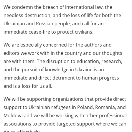
We condemn the breach of international law, the
needless destruction, and the loss of life for both the
Ukrainian and Russian people, and call for an
immediate cease-fire to protect civilians.
We are especially concerned for the authors and
editors we work with in the country and our thoughts
are with them. The disruption to education, research,
and the pursuit of knowledge in Ukraine is an
immediate and direct detriment to human progress
and is a loss for us all.
We will be supporting organizations that provide direct
support to Ukrainian refugees in Poland, Romania, and
Moldova and we will be working with other professional
associations to provide targeted support where we can