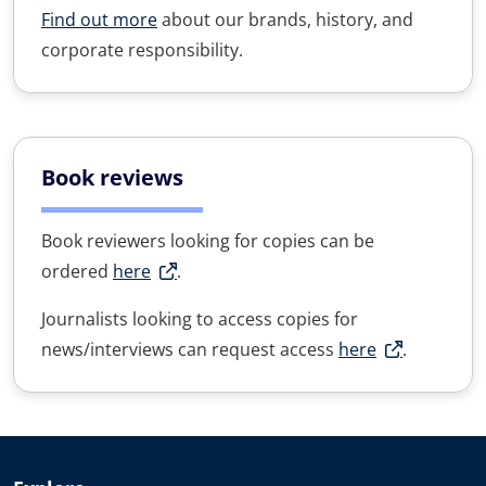
Find out more
about our brands, history, and
corporate responsibility.
Book reviews
Book reviewers looking for copies can be
ordered
here
.
Journalists looking to access copies for
news/interviews can request access
here
.