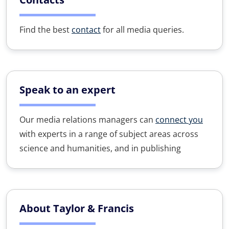
Find the best
contact
for all media queries.
Speak to an expert
Our media relations managers can
connect you
with experts in a range of subject areas across
science and humanities, and in publishing
About Taylor & Francis