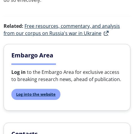
do so effectively.
Related:
Free resources, commentary, and analysis
from our corpus on Russia's war in Ukraine
Embargo Area
Log in
to the Embargo Area for exclusive access
to breaking research news, ahead of publication.
Log into the website
Contacts