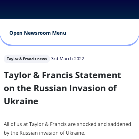
Open Newsroom Menu
3rd March 2022
Taylor & Francis news
Taylor & Francis Statement
on the Russian Invasion of
Ukraine
All of us at Taylor & Francis are shocked and saddened
by the Russian invasion of Ukraine.