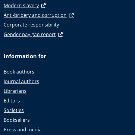
Modern slavery
Anti-bribery and corruption
Corporate responsibility
Gender pay gap report
Information for
Book authors
Journal authors
Librarians
Editors
Societies
Booksellers
Press and media