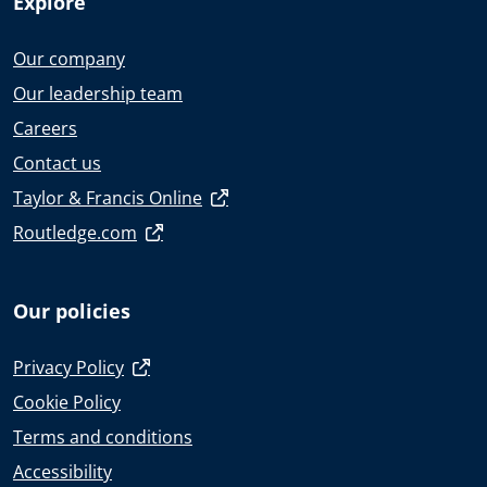
Explore
Our company
Our leadership team
Careers
Contact us
Taylor & Francis Online
Routledge.com
Our policies
Privacy Policy
Cookie Policy
Terms and conditions
Accessibility