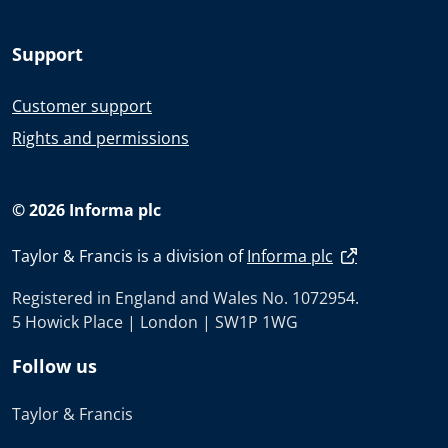
Support
Customer support
Rights and permissions
© 2026 Informa plc
Taylor & Francis is a division of
Informa plc
Registered in England and Wales No. 1072954.
5 Howick Place | London | SW1P 1WG
Follow us
Taylor & Francis