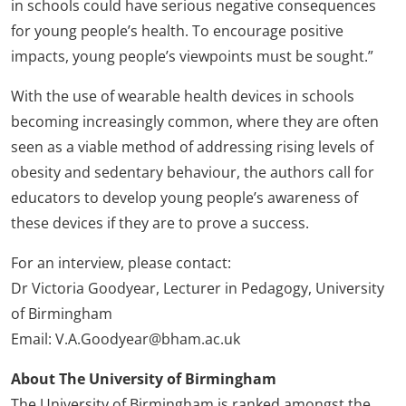
in schools could have serious negative consequences
for young people’s health. To encourage positive
impacts, young people’s viewpoints must be sought.”
With the use of wearable health devices in schools
becoming increasingly common, where they are often
seen as a viable method of addressing rising levels of
obesity and sedentary behaviour, the authors call for
educators to develop young people’s awareness of
these devices if they are to prove a success.
For an interview, please contact:
Dr Victoria Goodyear, Lecturer in Pedagogy, University
of Birmingham
Email: V.A.Goodyear@bham.ac.uk
About The University of Birmingham
The University of Birmingham is ranked amongst the