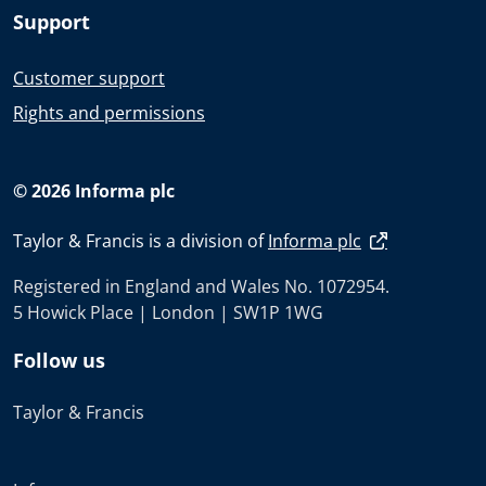
Support
Customer support
Rights and permissions
© 2026 Informa plc
Taylor & Francis is a division of
Informa plc
Registered in England and Wales No. 1072954.
5 Howick Place | London | SW1P 1WG
Follow us
Taylor & Francis