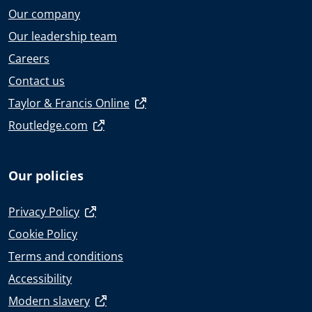
Our company
Our leadership team
Careers
Contact us
Taylor & Francis Online
Routledge.com
Our policies
Privacy Policy
Cookie Policy
Terms and conditions
Accessibility
Modern slavery