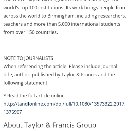
world’s top 100 institutions. Its work brings people from
across the world to Birmingham, including researchers,
teachers and more than 5,000 international students
from over 150 countries.
NOTE TO JOURNALISTS
When referencing the article: Please include Journal
title, author, published by Taylor & Francis and the
following statement:
* Read the full article online:
http://tandfonline.com/doi/full/10.1080/13573322.2017.
1375907
About Taylor & Francis Group