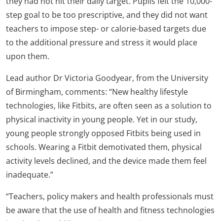
they had not hit their daily target. Pupils felt the 10,000-
step goal to be too prescriptive, and they did not want
teachers to impose step- or calorie-based targets due
to the additional pressure and stress it would place
upon them.
Lead author Dr Victoria Goodyear, from the University
of Birmingham, comments: “New healthy lifestyle
technologies, like Fitbits, are often seen as a solution to
physical inactivity in young people. Yet in our study,
young people strongly opposed Fitbits being used in
schools. Wearing a Fitbit demotivated them, physical
activity levels declined, and the device made them feel
inadequate.”
“Teachers, policy makers and health professionals must
be aware that the use of health and fitness technologies