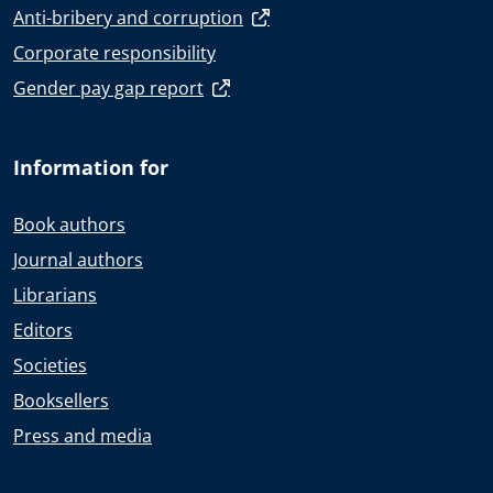
Anti-bribery and corruption
Corporate responsibility
Gender pay gap report
Information for
Book authors
Journal authors
Librarians
Editors
Societies
Booksellers
Press and media