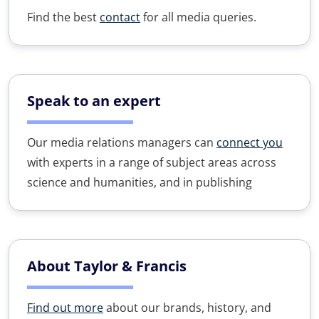
Find the best
contact
for all media queries.
Speak to an expert
Our media relations managers can
connect you
with experts in a range of subject areas across
science and humanities, and in publishing
About Taylor & Francis
Find out more
about our brands, history, and