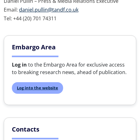
Daniel Pullin – Press & Media Relations Executive
Email:
daniel.pullin@tandf.co.uk
Tel: +44 (20) 701 74311
Embargo Area
Log in
to the Embargo Area for exclusive access
to breaking research news, ahead of publication.
Log into the website
Contacts