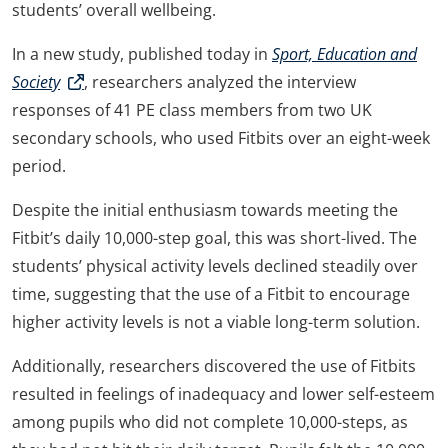
students’ overall wellbeing.
In a new study, published today in
Sport, Education and
Society
, researchers analyzed the interview
responses of 41 PE class members from two UK
secondary schools, who used Fitbits over an eight-week
period.
Despite the initial enthusiasm towards meeting the
Fitbit’s daily 10,000-step goal, this was short-lived. The
students’ physical activity levels declined steadily over
time, suggesting that the use of a Fitbit to encourage
higher activity levels is not a viable long-term solution.
Additionally, researchers discovered the use of Fitbits
resulted in feelings of inadequacy and lower self-esteem
among pupils who did not complete 10,000-steps, as