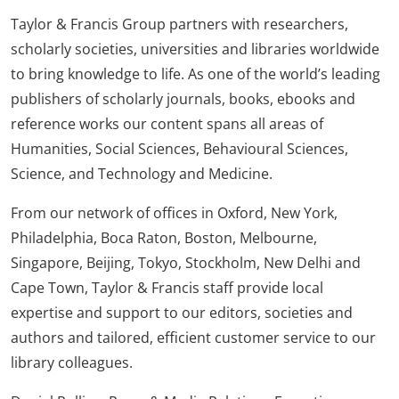
Taylor & Francis Group partners with researchers,
scholarly societies, universities and libraries worldwide
to bring knowledge to life. As one of the world’s leading
publishers of scholarly journals, books, ebooks and
reference works our content spans all areas of
Humanities, Social Sciences, Behavioural Sciences,
Science, and Technology and Medicine.
From our network of offices in Oxford, New York,
Philadelphia, Boca Raton, Boston, Melbourne,
Singapore, Beijing, Tokyo, Stockholm, New Delhi and
Cape Town, Taylor & Francis staff provide local
expertise and support to our editors, societies and
authors and tailored, efficient customer service to our
library colleagues.