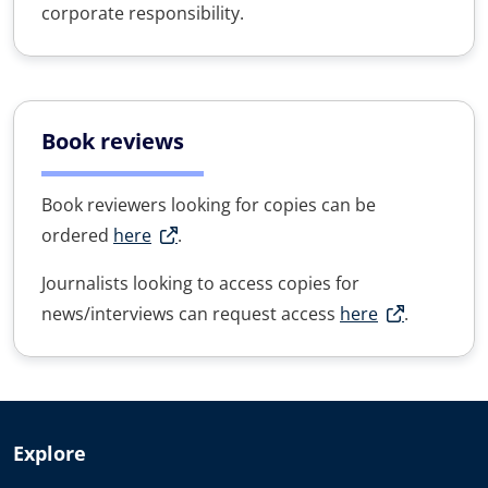
corporate responsibility.
Book reviews
Book reviewers looking for copies can be
ordered
here
.
Journalists looking to access copies for
news/interviews can request access
here
.
Explore