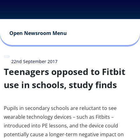
Open Newsroom Menu
22nd September 2017
Teenagers opposed to Fitbit
use in schools, study finds
Pupils in secondary schools are reluctant to see
wearable technology devices – such as Fitbits –
introduced into PE lessons, and the device could
potentially cause a longer-term negative impact on