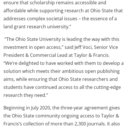
ensure that scholarship remains accessible and
affordable while supporting research at Ohio State that
addresses complex societal issues – the essence of a
land grant research university.”
“The Ohio State University is leading the way with this
investment in open access,” said Jeff Voci, Senior Vice
President & Commercial Lead at Taylor & Francis.
“We’re delighted to have worked with them to develop a
solution which meets their ambitious open publishing
aims, while ensuring that Ohio State researchers and
students have continued access to all the cutting-edge
research they need.”
Beginning in July 2020, the three-year agreement gives
the Ohio State community ongoing access to Taylor &
Francis’s collection of more than 2,300 journals. It also