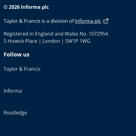
© 2026 Informa plc
Taylor & Francis is a division of
Informa plc
Registered in England and Wales No. 1072954.
5 Howick Place | London | SW1P 1WG
Follow us
Taylor & Francis
Informa
Routledge