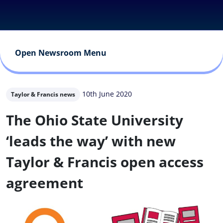
Open Newsroom Menu
10th June 2020
Taylor & Francis news
The Ohio State University
‘leads the way’ with new
Taylor & Francis open access
agreement