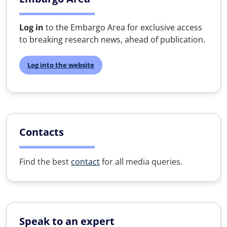
Log in
to the Embargo Area for exclusive access
to breaking research news, ahead of publication.
Log into the website
Contacts
Find the best
contact
for all media queries.
Speak to an expert