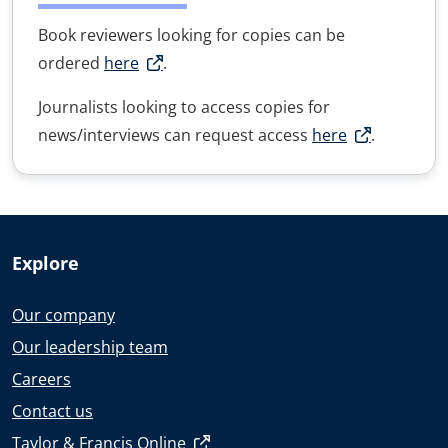
Book reviewers looking for copies can be
ordered
here
.
Journalists looking to access copies for
news/interviews can request access
here
.
Explore
Our company
Our leadership team
Careers
Contact us
Taylor & Francis Online