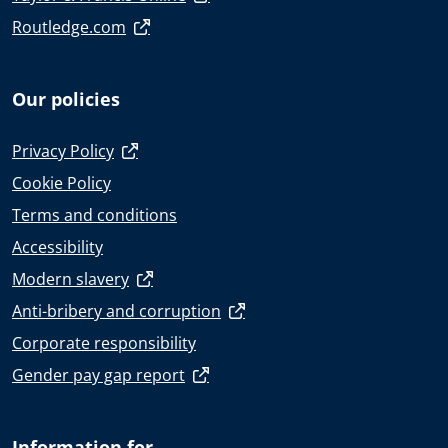
Routledge.com
Our policies
Privacy Policy
Cookie Policy
Terms and conditions
Accessibility
Modern slavery
Anti-bribery and corruption
Corporate responsibility
Gender pay gap report
Information for