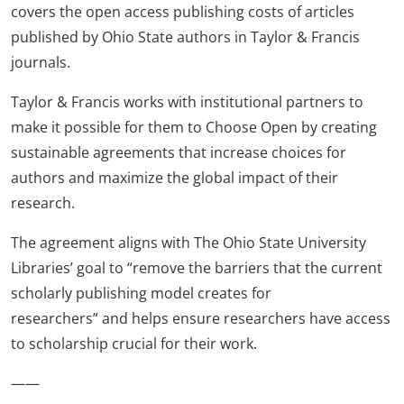
covers the open access publishing costs of articles
published by Ohio State authors in Taylor & Francis
journals.
Taylor & Francis works with institutional partners to
make it possible for them to Choose Open by creating
sustainable agreements that increase choices for
authors and maximize the global impact of their
research.
The agreement aligns with The Ohio State University
Libraries’ goal to “remove the barriers that the current
scholarly publishing model creates for
researchers” and helps ensure researchers have access
to scholarship crucial for their work.
——