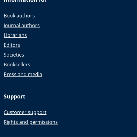
Book authors
Journal authors
Librarians
Editors
Societies
Booksellers
Press and media
Support
Customer support
Rights and permissions