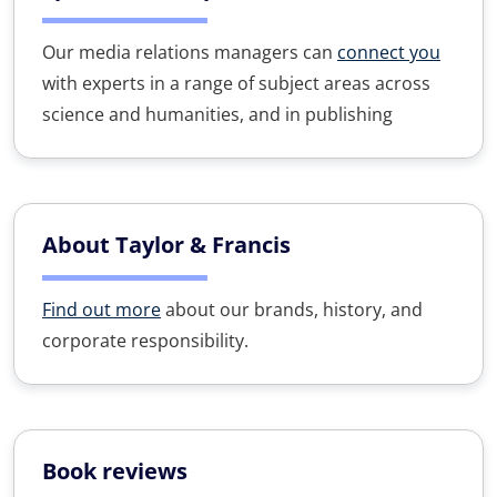
Our media relations managers can
connect you
with experts in a range of subject areas across
science and humanities, and in publishing
About Taylor & Francis
Find out more
about our brands, history, and
corporate responsibility.
Book reviews