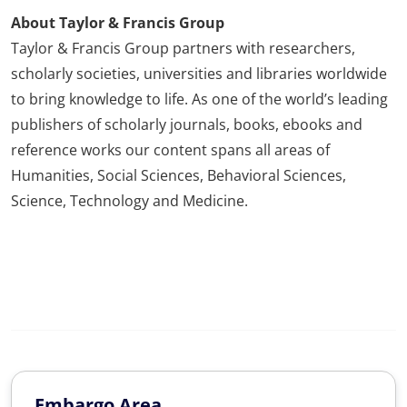
About Taylor & Francis Group
Taylor & Francis Group partners with researchers,
scholarly societies, universities and libraries worldwide
to bring knowledge to life. As one of the world’s leading
publishers of scholarly journals, books, ebooks and
reference works our content spans all areas of
Humanities, Social Sciences, Behavioral Sciences,
Science, Technology and Medicine.
Embargo Area