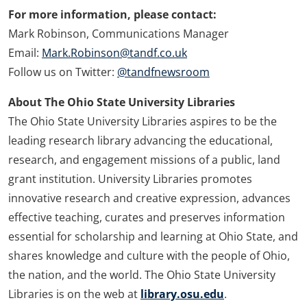
For more information, please contact:
Mark Robinson, Communications Manager
Email:
Mark.Robinson@tandf.co.uk
Follow us on Twitter:
@tandfnewsroom
About The Ohio State University Libraries
The Ohio State University Libraries aspires to be the
leading research library advancing the educational,
research, and engagement missions of a public, land
grant institution. University Libraries promotes
innovative research and creative expression, advances
effective teaching, curates and preserves information
essential for scholarship and learning at Ohio State, and
shares knowledge and culture with the people of Ohio,
the nation, and the world. The Ohio State University
Libraries is on the web at
library.osu.edu
.