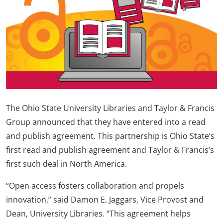
The Ohio State University Libraries and Taylor & Francis
Group announced that they have entered into a read
and publish agreement. This partnership is Ohio State’s
first read and publish agreement and Taylor & Francis’s
first such deal in North America.
“Open access fosters collaboration and propels
innovation,” said Damon E. Jaggars, Vice Provost and
Dean, University Libraries. “This agreement helps