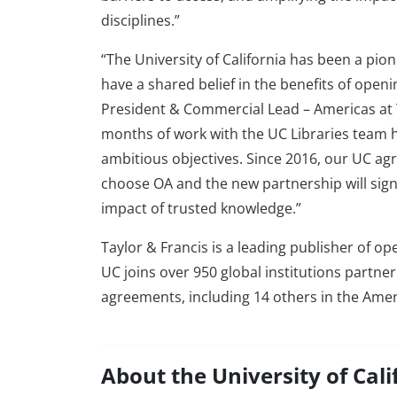
disciplines.”
“The University of California has been a pio
have a shared belief in the benefits of openin
President & Commercial Lead – Americas at T
months of work with the UC Libraries team has
ambitious objectives. Since 2016, our UC ag
choose OA and the new partnership will sign
impact of trusted knowledge.”
Taylor & Francis is a leading publisher of o
UC joins over 950 global institutions partne
agreements, including 14 others in the Amer
About the University of Cali