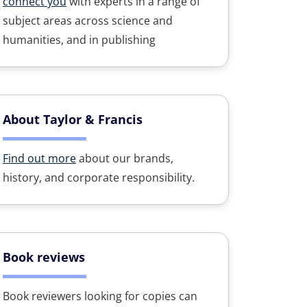
connect you
with experts in a range of
subject areas across science and
humanities, and in publishing
About Taylor & Francis
Find out more
about our brands,
history, and corporate responsibility.
Book reviews
Book reviewers looking for copies can