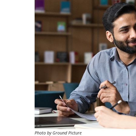
Photo by Ground Picture