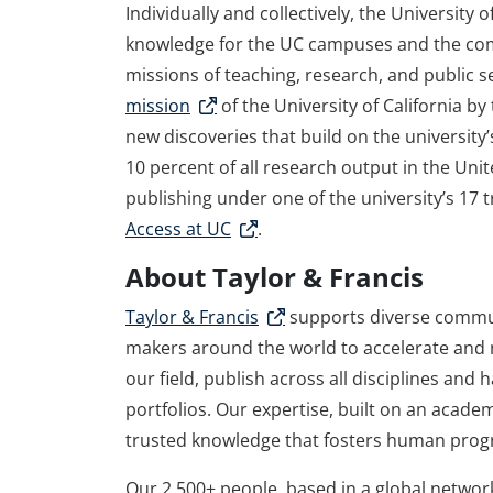
Individually and collectively, the University 
knowledge for the UC campuses and the comm
missions of teaching, research, and public 
mission
of the University of California b
new discoveries that build on the university
10 percent of all research output in the Unite
publishing under one of the university’s 17
Access at UC
.
About Taylor & Francis
Taylor & Francis
supports diverse commun
makers around the world to accelerate and m
our field, publish across all disciplines and
portfolios. Our expertise, built on an acade
trusted knowledge that fosters human prog
Our 2,500+ people, based in a global network 