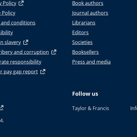
y Policy
Book authors
 Policy
Journal authors
 and conditions
Librarians
bility
Editors
n slavery
Societies
ribery and corruption
Booksellers
ate responsibility
Press and media
r pay gap report
Follow us
Taylor & Francis
In
4.