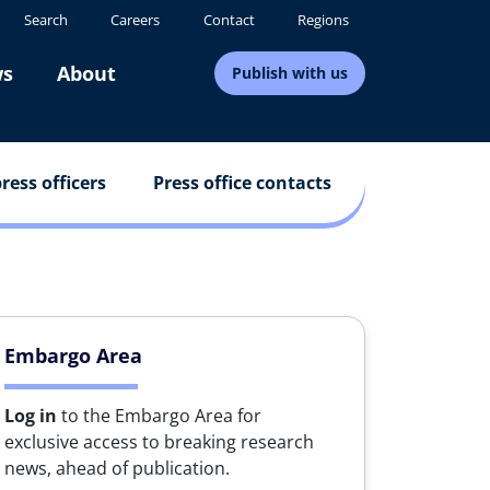
Search
Careers
Contact
Regions
s
About
Publish with us
ress officers
Press office contacts
Embargo Area
Log in
to the Embargo Area for
exclusive access to breaking research
news, ahead of publication.