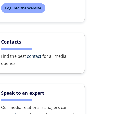
Log into the website
Contacts
Find the best
contact
for all media
queries.
Speak to an expert
Our media relations managers can