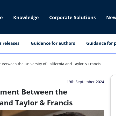
e
Knowledge
Corporate Solutions
New
s releases
Guidance for authors
Guidance for p
etween the University of California and Taylor & Francis
19th September 2024
ement Between the
 and Taylor & Francis