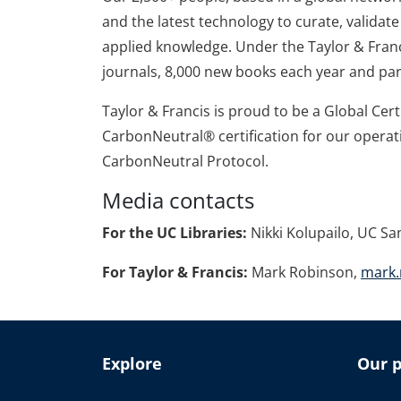
and the latest technology to curate, valida
applied knowledge. Under the Taylor & Franc
journals, 8,000 new books each year and par
Taylor & Francis is proud to be a Global Cer
CarbonNeutral® certification for our operat
CarbonNeutral Protocol.
Media contacts
For the UC Libraries:
Nikki Kolupailo, UC Sa
For Taylor & Francis:
Mark Robinson,
mark.
Explore
Our p