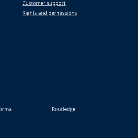
Customer support
Rights and permissions
forma
Routledge