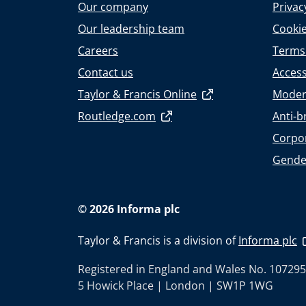
Our company
Privac
Our leadership team
Cookie
Careers
Terms
Contact us
Accessi
Taylor & Francis Online
Moder
Routledge.com
Anti-b
Corpor
Gende
© 2026 Informa plc
Taylor & Francis is a division of
Informa plc
Registered in England and Wales No. 107295
5 Howick Place | London | SW1P 1WG