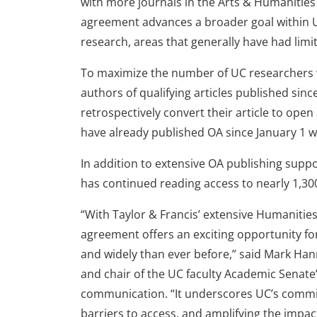
with more journals in the Arts & Humanities
agreement advances a broader goal within 
research, areas that generally have had limi
To maximize the number of UC researchers 
authors of qualifying articles published sinc
retrospectively convert their article to open
have already published OA since January 1 wi
In addition to extensive OA publishing sup
has continued reading access to nearly 1,300
“With Taylor & Francis’ extensive Humanities 
agreement offers an exciting opportunity f
and widely than ever before,” said Mark Han
and chair of the UC faculty Academic Senate
communication. “It underscores UC’s comm
barriers to access, and amplifying the impa