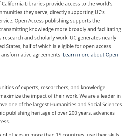
of California Libraries provide access to the world’s
unities they serve, directly supporting UC’s
service. Open Access publishing supports the
y transmitting knowledge more broadly and facilitating
’s research and scholarly work. UC generates nearly
d States; half of which is eligible for open access
 transformative agreements.
Learn more about Open
ities of experts, researchers, and knowledge
aximize the impact of their work. We are a leader in
 have one of the largest Humanities and Social Sciences
mic publishing heritage of over 200 years, advances
ress.
of offices in more than 15 countries, use their skills