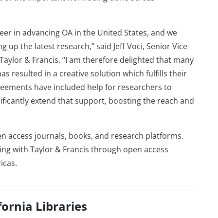
neer in advancing OA in the United States, and we
g up the latest research,” said Jeff Voci, Senior Vice
aylor & Francis. “I am therefore delighted that many
 resulted in a creative solution which fulfills their
reements have included help for researchers to
ificantly extend that support, boosting the reach and
pen access journals, books, and research platforms.
ring with Taylor & Francis through open access
icas.
fornia Libraries