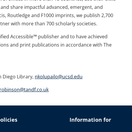
te and share impactful advanced, emergent, and
is, Routledge and F1000 imprints, we publish 2,700
tner with more than 700 scholarly societies.
tified Accessible™ publisher and to have achieved
ions and print publications in accordance with The
n Diego Library,
nkolupailo@ucsd.edu
robinson@tandf.co.uk
olicies
Information for