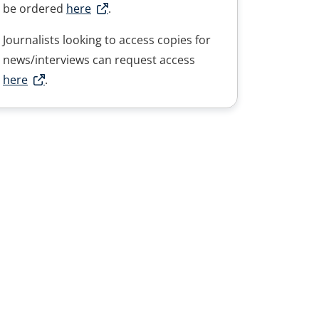
be ordered
here
.
Journalists looking to access copies for
news/interviews can request access
here
.