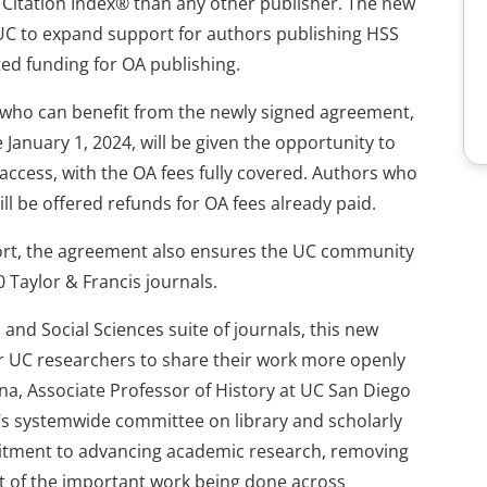
 Citation Index® than any other publisher. The new
UC to expand support for authors publishing HSS
ted funding for OA publishing.
who can benefit from the newly signed agreement,
e January 1, 2024, will be given the opportunity to
 access, with the OA fees fully covered. Authors who
ll be offered refunds for OA fees already paid.
port, the agreement also ensures the UC community
 Taylor & Francis journals.
and Social Sciences suite of journals, this new
or UC researchers to share their work more openly
na, Associate Professor of History at UC San Diego
’s systemwide committee on library and scholarly
itment to advancing academic research, removing
ct of the important work being done across