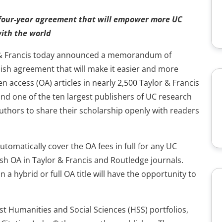
four-year agreement that will empower more UC
with the world
or & Francis today announced a memorandum of
ish agreement that will make it easier and more
n access (OA) articles in nearly 2,500 Taylor & Francis
d one of the ten largest publishers of UC research
hors to share their scholarship openly with readers
utomatically cover the OA fees in full for any UC
h OA in Taylor & Francis and Routledge journals.
n a hybrid or full OA title will have the opportunity to
est Humanities and Social Sciences (HSS) portfolios,