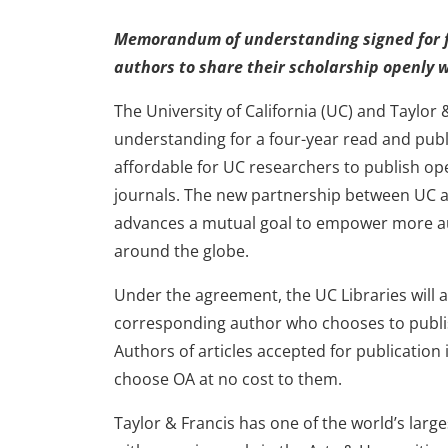
Memorandum of understanding signed for 
authors to share their scholarship openly 
The University of California (UC) and Tayl
understanding for a four-year read and publ
affordable for UC researchers to publish ope
journals. The new partnership between UC an
advances a mutual goal to empower more aut
around the globe.
Under the agreement, the UC Libraries will a
corresponding author who chooses to publis
Authors of articles accepted for publication i
choose OA at no cost to them.
Taylor & Francis has one of the world’s larg