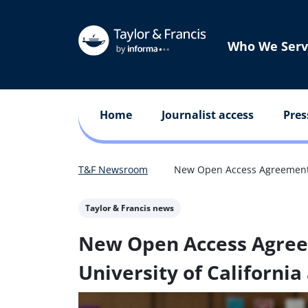
Who We Serv
Home
Journalist access
Pres
T&F Newsroom
New Open Access Agreement B
Taylor & Francis news
New Open Access Agre
University of California