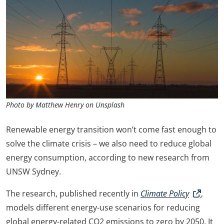
Photo by Matthew Henry on Unsplash
Renewable energy transition won’t come fast enough to
solve the climate crisis – we also need to reduce global
energy consumption, according to new research from
UNSW Sydney.
The research, published recently in
Climate Policy
,
models different energy-use scenarios for reducing
global energy-related CO2 emissions to zero by 2050. It