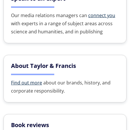
Our media relations managers can
connect you
with experts in a range of subject areas across
science and humanities, and in publishing
About Taylor & Francis
Find out more
about our brands, history, and
corporate responsibility.
Book reviews