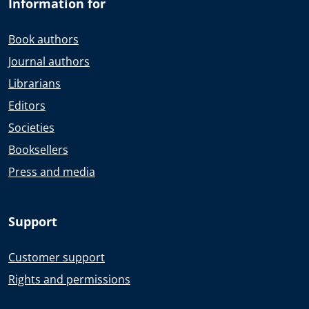
Information for
Book authors
Journal authors
Librarians
Editors
Societies
Booksellers
Press and media
Support
Customer support
Rights and permissions