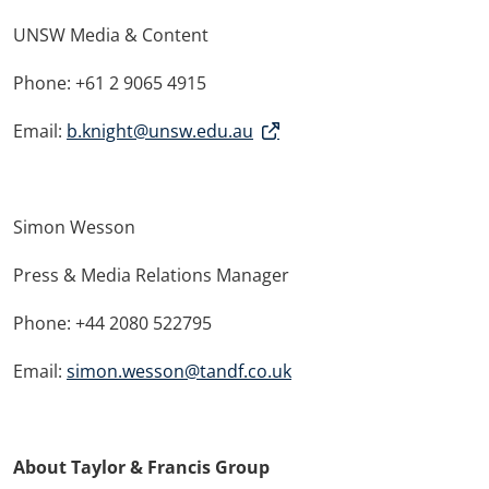
UNSW Media & Content
Phone: +61 2 9065 4915
Email:
b.knight@unsw.edu.au
Simon Wesson
Press & Media Relations Manager
Phone: +44 2080 522795
Email:
simon.wesson@tandf.co.uk
About Taylor & Francis Group