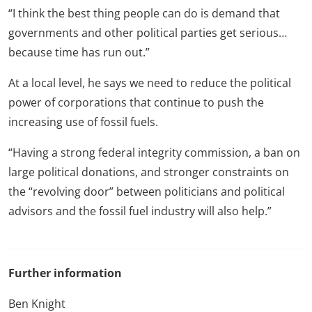
“I think the best thing people can do is demand that
governments and other political parties get serious…
because time has run out.”
At a local level, he says we need to reduce the political
power of corporations that continue to push the
increasing use of fossil fuels.
“Having a strong federal integrity commission, a ban on
large political donations, and stronger constraints on
the “revolving door” between politicians and political
advisors and the fossil fuel industry will also help.”
Further information
Ben Knight