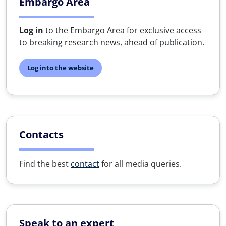
Embargo Area
Log in
to the Embargo Area for exclusive access
to breaking research news, ahead of publication.
Log into the website
Contacts
Find the best
contact
for all media queries.
Speak to an expert