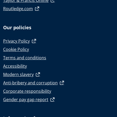
Taylor & Francis Online
Routledge.com
Our policies
Privacy Policy
Cookie Policy
Terms and conditions
Accessibility
Modern slavery
Anti-bribery and corruption
Corporate responsibility
Gender pay gap report