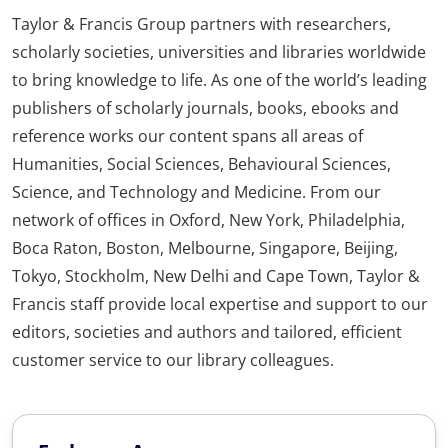
Taylor & Francis Group partners with researchers,
scholarly societies, universities and libraries worldwide
to bring knowledge to life. As one of the world’s leading
publishers of scholarly journals, books, ebooks and
reference works our content spans all areas of
Humanities, Social Sciences, Behavioural Sciences,
Science, and Technology and Medicine. From our
network of offices in Oxford, New York, Philadelphia,
Boca Raton, Boston, Melbourne, Singapore, Beijing,
Tokyo, Stockholm, New Delhi and Cape Town, Taylor &
Francis staff provide local expertise and support to our
editors, societies and authors and tailored, efficient
customer service to our library colleagues.