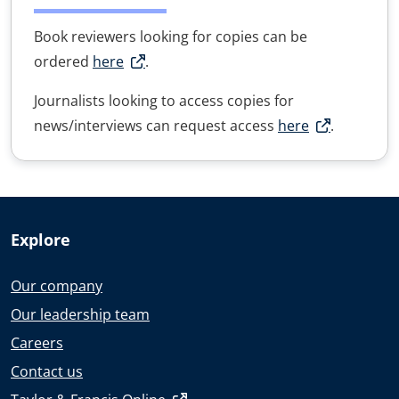
Book reviewers looking for copies can be
ordered
here
.
Journalists looking to access copies for
news/interviews can request access
here
.
Explore
Our company
Our leadership team
Careers
Contact us