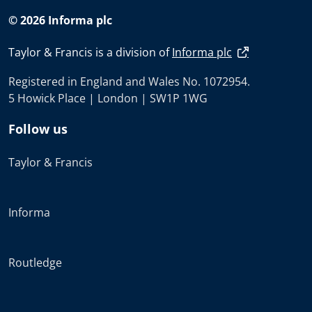
© 2026 Informa plc
Taylor & Francis is a division of
Informa plc
Registered in England and Wales No. 1072954.
5 Howick Place | London | SW1P 1WG
Follow us
Taylor & Francis
Informa
Routledge