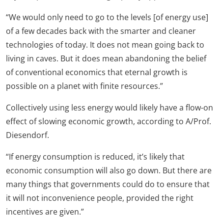
“We would only need to go to the levels [of energy use]
of a few decades back with the smarter and cleaner
technologies of today. It does not mean going back to
living in caves. But it does mean abandoning the belief
of conventional economics that eternal growth is
possible on a planet with finite resources.”
Collectively using less energy would likely have a flow-on
effect of slowing economic growth, according to A/Prof.
Diesendorf.
“If energy consumption is reduced, it’s likely that
economic consumption will also go down. But there are
many things that governments could do to ensure that
it will not inconvenience people, provided the right
incentives are given.”