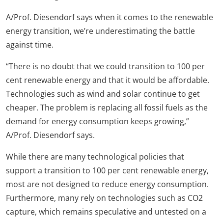
A/Prof. Diesendorf says when it comes to the renewable
energy transition, we’re underestimating the battle
against time.
“There is no doubt that we could transition to 100 per
cent renewable energy and that it would be affordable.
Technologies such as wind and solar continue to get
cheaper. The problem is replacing all fossil fuels as the
demand for energy consumption keeps growing,”
A/Prof. Diesendorf says.
While there are many technological policies that
support a transition to 100 per cent renewable energy,
most are not designed to reduce energy consumption.
Furthermore, many rely on technologies such as CO2
capture, which remains speculative and untested on a