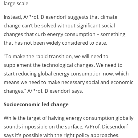
large scale.
Instead, A/Prof. Diesendorf suggests that climate
change can’t be solved without significant social
changes that curb energy consumption – something
that has not been widely considered to date.
“To make the rapid transition, we will need to
supplement the technological changes. We need to
start reducing global energy consumption now, which
means we need to make necessary social and economic
changes,” A/Prof. Diesendorf says.
Socioeconomic-led change
While the target of halving energy consumption globally
sounds impossible on the surface, A/Prof. Diesendorf
says it’s possible with the right policy approaches.