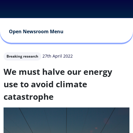
Open Newsroom Menu
27th April 2022
Breaking research
We must halve our energy
use to avoid climate
catastrophe