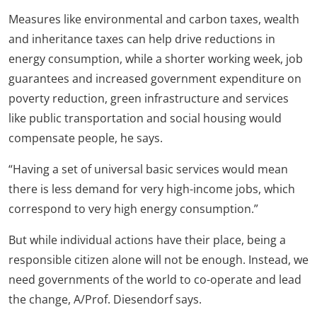
Measures like environmental and carbon taxes, wealth
and inheritance taxes can help drive reductions in
energy consumption, while a shorter working week, job
guarantees and increased government expenditure on
poverty reduction, green infrastructure and services
like public transportation and social housing would
compensate people, he says.
“Having a set of universal basic services would mean
there is less demand for very high-income jobs, which
correspond to very high energy consumption.”
But while individual actions have their place, being a
responsible citizen alone will not be enough. Instead, we
need governments of the world to co-operate and lead
the change, A/Prof. Diesendorf says.