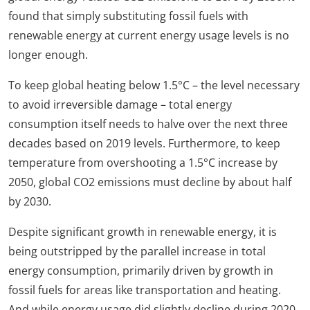
found that simply substituting fossil fuels with
renewable energy at current energy usage levels is no
longer enough.
To keep global heating below 1.5°C – the level necessary
to avoid irreversible damage – total energy
consumption itself needs to halve over the next three
decades based on 2019 levels. Furthermore, to keep
temperature from overshooting a 1.5°C increase by
2050, global CO2 emissions must decline by about half
by 2030.
Despite significant growth in renewable energy, it is
being outstripped by the parallel increase in total
energy consumption, primarily driven by growth in
fossil fuels for areas like transportation and heating.
And while energy usage did slightly decline during 2020