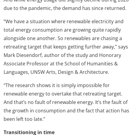
due to the pandemic, the demand has since returned.
“We have a situation where renewable electricity and
total energy consumption are growing quite rapidly
alongside one another. So renewables are chasing a
retreating target that keeps getting further away,” says
Mark Diesendorf, author of the study and Honorary
Associate Professor at the School of Humanities &
Languages, UNSW Arts, Design & Architecture.
“The research shows it is simply impossible for
renewable energy to overtake that retreating target.
And that’s no fault of renewable energy. It’s the fault of
the growth in consumption and the fact that action has
been left too late.”
Transitioning in time