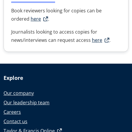
Book reviewers looking for copies can be
ordered
here
.
Journalists looking to access copies for
news/interviews can request access
here
.
Explore
Our company
Our leadership team
Careers
Contact us
Taylor & Francis Online