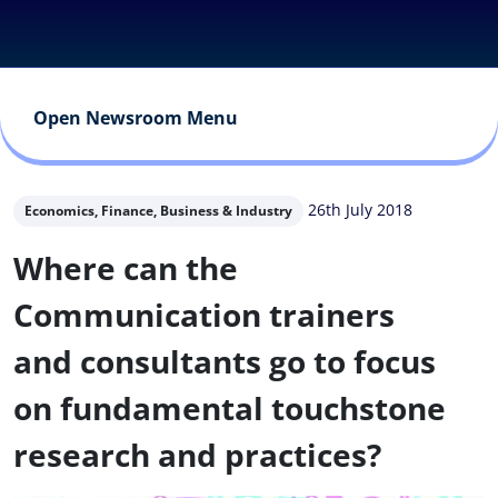
Open Newsroom Menu
26th July 2018
Economics, Finance, Business & Industry
Where can the
Communication trainers
and consultants go to focus
on fundamental touchstone
research and practices?