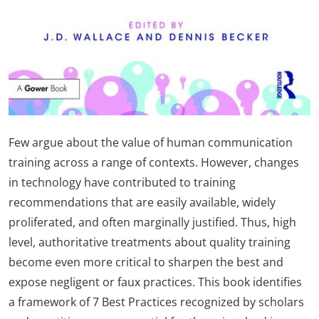
Few argue about the value of human communication
training across a range of contexts. However, changes
in technology have contributed to training
recommendations that are easily available, widely
proliferated, and often marginally justified. Thus, high
level, authoritative treatments about quality training
become even more critical to sharpen the best and
expose negligent or faux practices. This book identifies
a framework of 7 Best Practices recognized by scholars