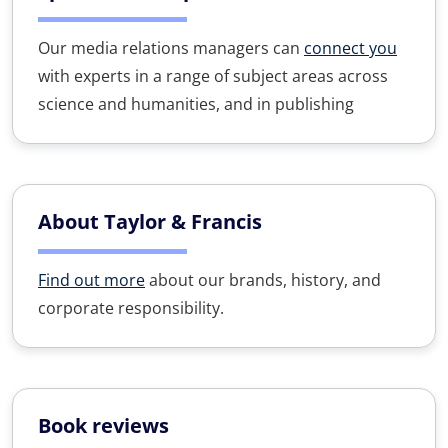
Our media relations managers can
connect you
with experts in a range of subject areas across
science and humanities, and in publishing
About Taylor & Francis
Find out more
about our brands, history, and
corporate responsibility.
Book reviews