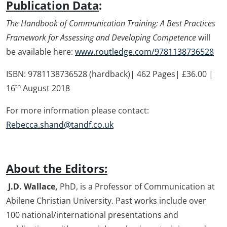
Publication Data
:
The Handbook of Communication Training: A Best Practices
Framework for Assessing and Developing Competence
will
be available here:
www.routledge.com/
9781138736528
ISBN: 9781138736528 (hardback)| 462 Pages| £36.00 |
th
16
August 2018
For more information please contact:
Rebecca.shand@tandf.co.uk
About the Editors:
J.
D. Wallace,
PhD, is a Professor of Communication at
Abilene Christian University. Past works include over
100 national/international presentations and