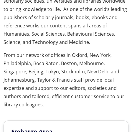
scholarly societies, universities and libraries worldwide
to bring knowledge to life. As one of the world’s leading
publishers of scholarly journals, books, ebooks and
reference works our content spans all areas of
Humanities, Social Sciences, Behavioural Sciences,
Science, and Technology and Medicine.
From our network of offices in Oxford, New York,
Philadelphia, Boca Raton, Boston, Melbourne,
Singapore, Beijing, Tokyo, Stockholm, New Delhi and
Johannesburg, Taylor & Francis staff provide local
expertise and support to our editors, societies and
authors and tailored, efficient customer service to our
library colleagues.
Embargo Area