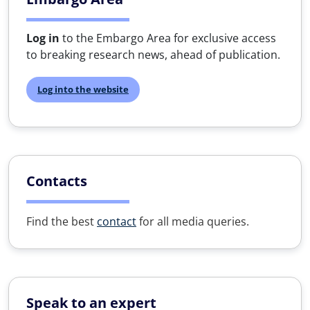
Log in
to the Embargo Area for exclusive access
to breaking research news, ahead of publication.
Log into the website
Contacts
Find the best
contact
for all media queries.
Speak to an expert