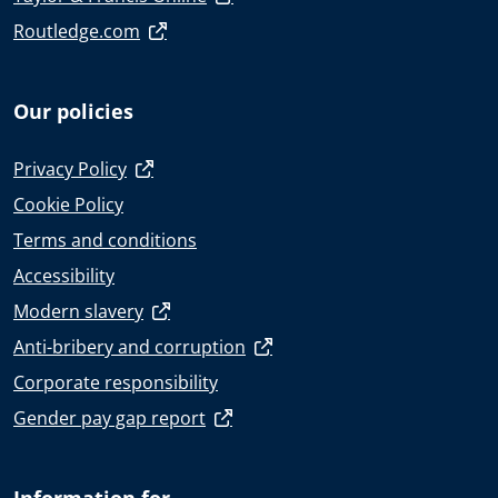
Routledge.com
Our policies
Privacy Policy
Cookie Policy
Terms and conditions
Accessibility
Modern slavery
Anti-bribery and corruption
Corporate responsibility
Gender pay gap report
Information for