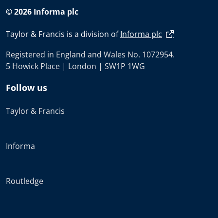
© 2026 Informa plc
Taylor & Francis is a division of
Informa plc
Registered in England and Wales No. 1072954.
5 Howick Place | London | SW1P 1WG
Follow us
Taylor & Francis
Informa
Routledge