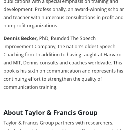
publications with a special emphasis on training and
development. Professionally, an award-winning scholar
and teacher with numerous consultations in profit and
non-profit organizations.
Dennis Becker,
PhD, founded The Speech
Improvement Company, the nation’s oldest Speech
Coaching firm. In addition to having taught at Harvard
and MIT, Dennis consults and coaches worldwide. This
book is his sixth on communication and represents his
continuing effort to strengthen the quality of
communication training.
About Taylor & Francis Group
Taylor & Francis Group partners with researchers,