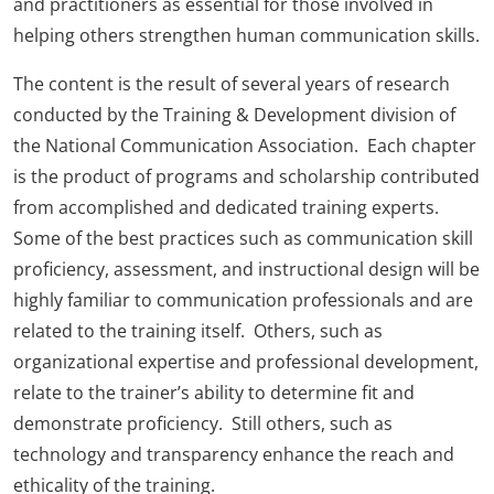
and practitioners as essential for those involved in
helping others strengthen human communication skills.
The content is the result of several years of research
conducted by the Training & Development division of
the National Communication Association. Each chapter
is the product of programs and scholarship contributed
from accomplished and dedicated training experts.
Some of the best practices such as communication skill
proficiency, assessment, and instructional design will be
highly familiar to communication professionals and are
related to the training itself. Others, such as
organizational expertise and professional development,
relate to the trainer’s ability to determine fit and
demonstrate proficiency. Still others, such as
technology and transparency enhance the reach and
ethicality of the training.