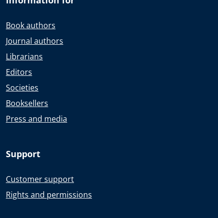
Book authors
Journal authors
Librarians
Editors
Societies
Booksellers
Press and media
Support
Customer support
Rights and permissions