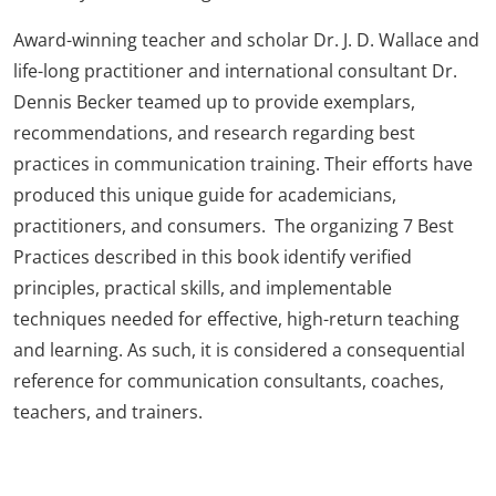
Award-winning teacher and scholar Dr. J. D. Wallace and
life-long practitioner and international consultant Dr.
Dennis Becker teamed up to provide exemplars,
recommendations, and research regarding best
practices in communication training. Their efforts have
produced this unique guide for academicians,
practitioners, and consumers. The organizing 7 Best
Practices described in this book identify verified
principles, practical skills, and implementable
techniques needed for effective, high-return teaching
and learning. As such, it is considered a consequential
reference for communication consultants, coaches,
teachers, and trainers.