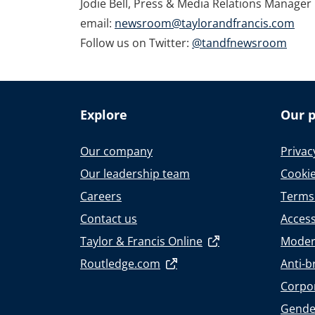
Jodie Bell, Press & Media Relations Manager
email:
newsroom@taylorandfrancis.com
Follow us on Twitter:
@tandfnewsroom
Explore
Our p
Our company
Privac
Our leadership team
Cookie
Careers
Terms
Contact us
Accessi
Taylor & Francis Online
Moder
Routledge.com
Anti-b
Corpor
Gende