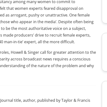
 hesitancy among many women to commit to
felt that women experts feared disapproval on
ged as arrogant, pushy or unattractive. One female
those who appear in the media’. Despite often being
 to be the most authoritative voice on a subject,
 made producers’ drive to recruit female experts,
0 man-in-tie’ expert, all the more difficult.
les, Howell & Singer call for greater attention to the
 parity across broadcast news requires a conscious
understanding of the nature of the problem and why
Journal title, author, published by Taylor & Francis