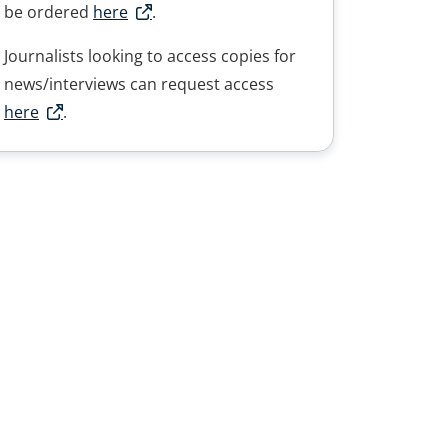
be ordered
here
.
Journalists looking to access copies for
news/interviews can request access
here
.