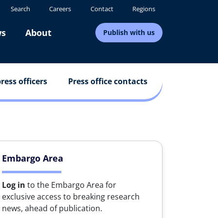
Search
Careers
Contact
Regions
s
About
Publish with us
ress officers
Press office contacts
Embargo Area
Log in
to the Embargo Area for
exclusive access to breaking research
news, ahead of publication.