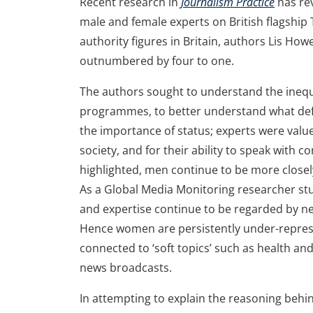
Recent research in
Journalism Practice
has re
male and female experts on British flagship
authority figures in Britain, authors Lis Ho
outnumbered by four to one.
The authors sought to understand the inequ
programmes, to better understand what defin
the importance of status; experts were value
society, and for their ability to speak with c
highlighted, men continue to be more closel
As a Global Media Monitoring researcher st
and expertise continue to be regarded by ne
Hence women are persistently under-repres
connected to ‘soft topics’ such as health and
news broadcasts.
In attempting to explain the reasoning behi