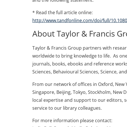
and the following statement:
* Read the full article online:
http://www.tandfonline.com/doi/full/10.10
About Taylor & Francis G
Taylor & Francis Group partners with research
worldwide to bring knowledge to life. As one
journals, books, ebooks and reference works
Sciences, Behavioural Sciences, Science, an
From our network of offices in Oxford, New 
Singapore, Beijing, Tokyo, Stockholm, New D
local expertise and support to our editors, 
service to our library colleagues.
For more information please contact: