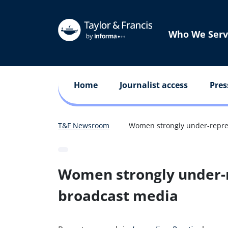
Who We Serv
Home
Journalist access
Pres
T&F Newsroom
Women strongly under-repres
Women strongly under-r
broadcast media