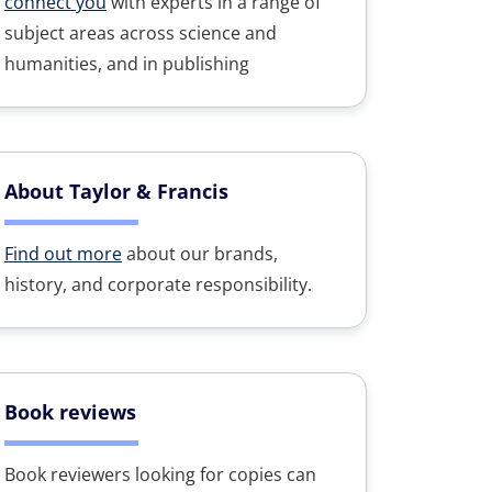
connect you
with experts in a range of
subject areas across science and
humanities, and in publishing
About Taylor & Francis
Find out more
about our brands,
history, and corporate responsibility.
Book reviews
Book reviewers looking for copies can