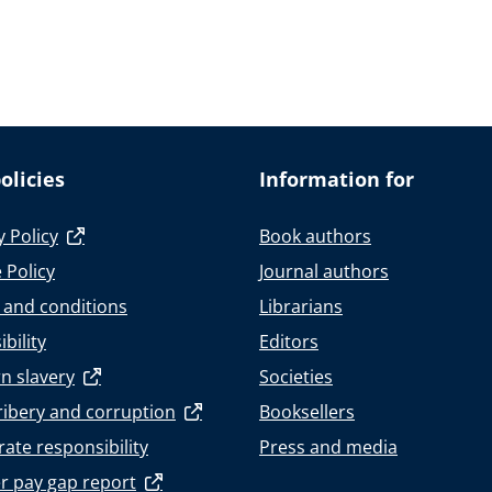
olicies
Information for
y Policy
Book authors
 Policy
Journal authors
 and conditions
Librarians
bility
Editors
n slavery
Societies
ribery and corruption
Booksellers
ate responsibility
Press and media
r pay gap report