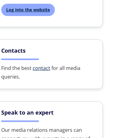
Log into the website
Contacts
Find the best
contact
for all media
queries.
Speak to an expert
Our media relations managers can