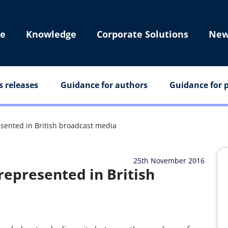
e
Knowledge
Corporate Solutions
New
s releases
Guidance for authors
Guidance for p
ented in British broadcast media
25th November 2016
epresented in British