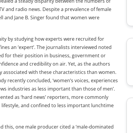
vealed a steady disparity between the numbers of
 TV and radio news. Despite a prevalence of female
well and Jane B. Singer found that women were
ity by studying how experts were recruited for
es an ‘expert’. The journalists interviewed noted
d for their position in business, government or
onfidence and credibility on air. Yet, as the authors
y associated with these characteristics than women.
udy recently concluded, ‘women’s voices, experiences
ws industries as less important than those of men’.
ented as ‘hard news’ reporters, more commonly
 lifestyle, and confined to less important lunchtime
nd this, one male producer cited a ‘male-dominated