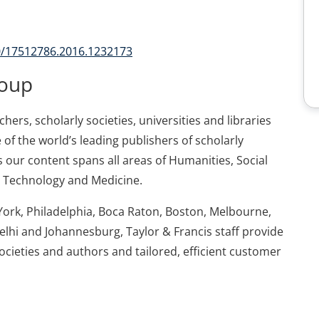
80/17512786.2016.1232173
roup
ers, scholarly societies, universities and libraries
 of the world’s leading publishers of scholarly
 our content spans all areas of Humanities, Social
d Technology and Medicine.
York, Philadelphia, Boca Raton, Boston, Melbourne,
elhi and Johannesburg, Taylor & Francis staff provide
societies and authors and tailored, efficient customer