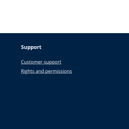
Support
Customer support
Rights and permissions