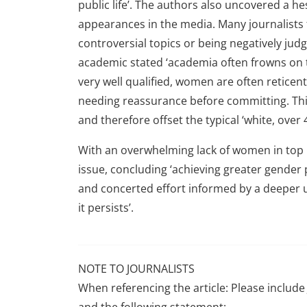
public life’. The authors also uncovered a
appearances in the media. Many journalists 
controversial topics or being negatively jud
academic stated ‘academia often frowns on 
very well qualified, women are often reticent
needing reassurance before committing. This
and therefore offset the typical ‘white, over 4
With an overwhelming lack of women in top ro
issue, concluding ‘achieving greater gender
and concerted effort informed by a deeper 
it persists’.
NOTE TO JOURNALISTS
When referencing the article: Please include 