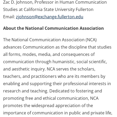
Zac D. Johnson, Professor in Human Communication
Studies at California State University Fullerton
Email:
zjohnson@exchange.fullerton.edu
About the National Communication Association
The National Communication Association (NCA)
advances Communication as the discipline that studies
all forms, modes, media, and consequences of
communication through humanistic, social scientific,
and aesthetic inquiry. NCA serves the scholars,
teachers, and practitioners who are its members by
enabling and supporting their professional interests in
research and teaching. Dedicated to fostering and
promoting free and ethical communication, NCA
promotes the widespread appreciation of the
importance of communication in public and private life,