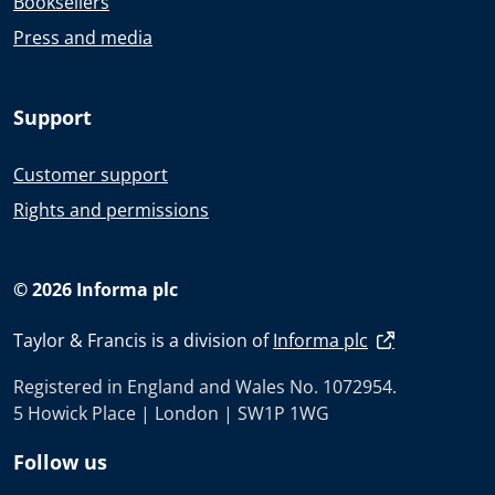
Booksellers
Press and media
Support
Customer support
Rights and permissions
© 2026 Informa plc
Taylor & Francis is a division of
Informa plc
Registered in England and Wales No. 1072954.
5 Howick Place | London | SW1P 1WG
Follow us