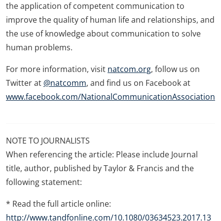
the application of competent communication to
improve the quality of human life and relationships, and
the use of knowledge about communication to solve
human problems.
For more information, visit
natcom.org
, follow us on
Twitter at
@natcomm
, and find us on Facebook at
www.facebook.com/NationalCommunicationAssociation
NOTE TO JOURNALISTS
When referencing the article: Please include Journal
title, author, published by Taylor & Francis and the
following statement:
* Read the full article online:
http://www.tandfonline.com/10.1080/03634523.2017.13