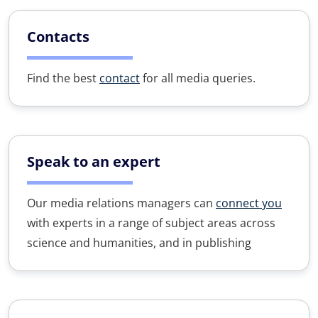
Contacts
Find the best
contact
for all media queries.
Speak to an expert
Our media relations managers can
connect you
with experts in a range of subject areas across
science and humanities, and in publishing