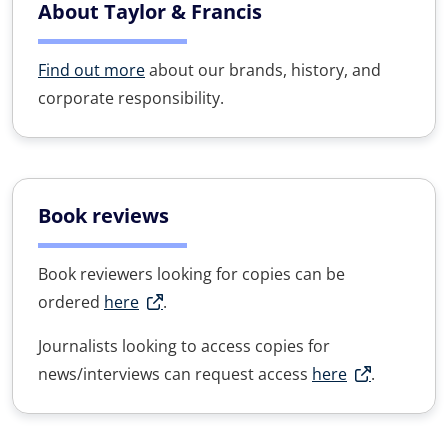
About Taylor & Francis
Find out more
about our brands, history, and
corporate responsibility.
Book reviews
Book reviewers looking for copies can be
ordered
here
.
Journalists looking to access copies for
news/interviews can request access
here
.