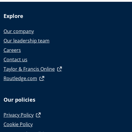
Explore
Our company
Our leadership team
Careers
Contact us
Taylor & Francis Online
Routledge.com
Our policies
Privacy Policy
Cookie Policy