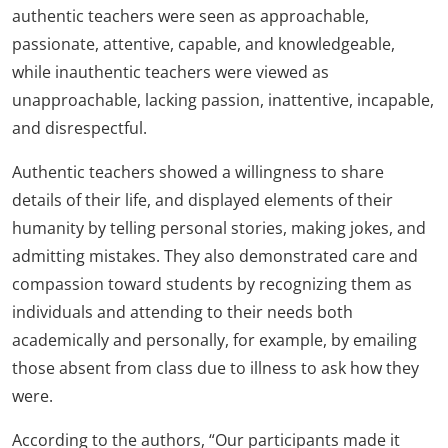
authentic teachers were seen as approachable,
passionate, attentive, capable, and knowledgeable,
while inauthentic teachers were viewed as
unapproachable, lacking passion, inattentive, incapable,
and disrespectful.
Authentic teachers showed a willingness to share
details of their life, and displayed elements of their
humanity by telling personal stories, making jokes, and
admitting mistakes. They also demonstrated care and
compassion toward students by recognizing them as
individuals and attending to their needs both
academically and personally, for example, by emailing
those absent from class due to illness to ask how they
were.
According to the authors, “Our participants made it