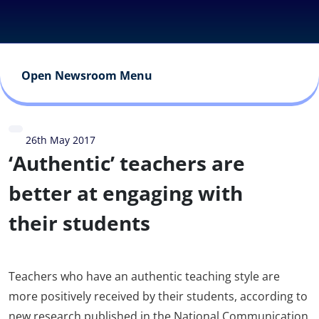
Open Newsroom Menu
26th May 2017
‘Authentic’ teachers are
better at engaging with
their students
Teachers who have an authentic teaching style are
more positively received by their students, according to
new research published in the National Communication