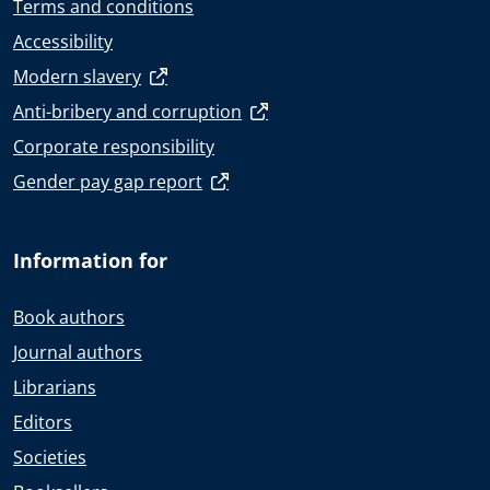
Terms and conditions
Accessibility
Modern slavery
Anti-bribery and corruption
Corporate responsibility
Gender pay gap report
Information for
Book authors
Journal authors
Librarians
Editors
Societies