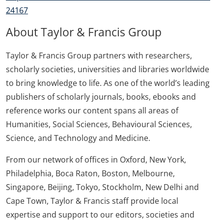
24167
About Taylor & Francis Group
Taylor & Francis Group partners with researchers,
scholarly societies, universities and libraries worldwide
to bring knowledge to life. As one of the world’s leading
publishers of scholarly journals, books, ebooks and
reference works our content spans all areas of
Humanities, Social Sciences, Behavioural Sciences,
Science, and Technology and Medicine.
From our network of offices in Oxford, New York,
Philadelphia, Boca Raton, Boston, Melbourne,
Singapore, Beijing, Tokyo, Stockholm, New Delhi and
Cape Town, Taylor & Francis staff provide local
expertise and support to our editors, societies and