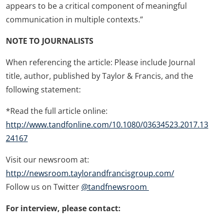
appears to be a critical component of meaningful
communication in multiple contexts.”
NOTE TO JOURNALISTS
When referencing the article: Please include Journal
title, author, published by Taylor & Francis, and the
following statement:
*Read the full article online:
http://www.tandfonline.com/10.1080/03634523.2017.13
24167
Visit our newsroom at:
http://newsroom.taylorandfrancisgroup.com/
Follow us on Twitter
@tandfnewsroom
For interview, please contact: