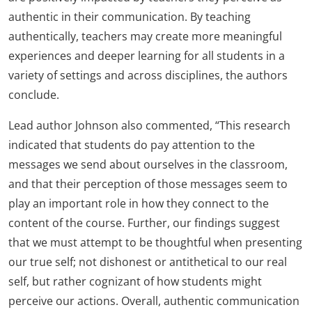
authentic in their communication. By teaching
authentically, teachers may create more meaningful
experiences and deeper learning for all students in a
variety of settings and across disciplines, the authors
conclude.
Lead author Johnson also commented, “This research
indicated that students do pay attention to the
messages we send about ourselves in the classroom,
and that their perception of those messages seem to
play an important role in how they connect to the
content of the course. Further, our findings suggest
that we must attempt to be thoughtful when presenting
our true self; not dishonest or antithetical to our real
self, but rather cognizant of how students might
perceive our actions. Overall, authentic communication