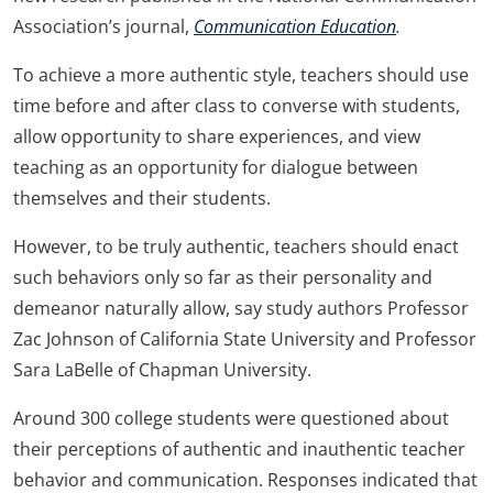
Association’s journal,
Communication Education
.
To achieve a more authentic style, teachers should use
time before and after class to converse with students,
allow opportunity to share experiences, and view
teaching as an opportunity for dialogue between
themselves and their students.
However, to be truly authentic, teachers should enact
such behaviors only so far as their personality and
demeanor naturally allow, say study authors Professor
Zac Johnson of California State University and Professor
Sara LaBelle of Chapman University.
Around 300 college students were questioned about
their perceptions of authentic and inauthentic teacher
behavior and communication. Responses indicated that