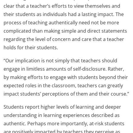
clear that a teacher’s efforts to view themselves and
their students as individuals had a lasting impact. The
process of teaching authentically need not be more
complicated than making simple and direct statements
regarding the level of concern and care that a teacher
holds for their students.
“Our implication is not simply that teachers should
engage in limitless amounts of self-disclosure. Rather,
by making efforts to engage with students beyond their
expected roles in the classroom, teachers can greatly
impact students’ perceptions of them and their course.”
Students report higher levels of learning and deeper
understanding in learning experiences described as
authentic. Perhaps more importantly, at-risk students
are positively impacted by teachers they perceive as