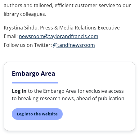
authors and tailored, efficient customer service to our
library colleagues.
Krystina Sihdu, Press & Media Relations Executive
Email:
newsroom@taylorandfrancis.com
Follow us on Twitter:
@tandfnewsroom
Embargo Area
Log in
to the Embargo Area for exclusive access
to breaking research news, ahead of publication.
Log into the website